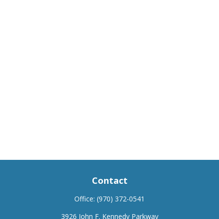
Contact
Office:
(970) 372-0541
3926 John F. Kennedy Parkway