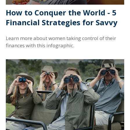
How to Conquer the World - 5
Financial Strategies for Savvy
Learn more about women taking control of their
finances with this infographic.