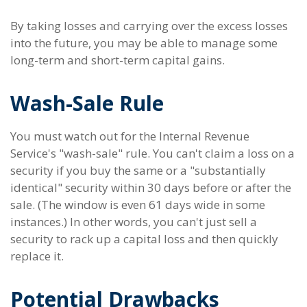
By taking losses and carrying over the excess losses
into the future, you may be able to manage some
long-term and short-term capital gains.
Wash-Sale Rule
You must watch out for the Internal Revenue
Service's "wash-sale" rule. You can't claim a loss on a
security if you buy the same or a "substantially
identical" security within 30 days before or after the
sale. (The window is even 61 days wide in some
instances.) In other words, you can't just sell a
security to rack up a capital loss and then quickly
replace it.
Potential Drawbacks