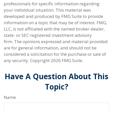
professionals for specific information regarding
your individual situation. This material was
developed and produced by FMG Suite to provide
information on a topic that may be of interest. FMG,
LLC, is not affiliated with the named broker-dealer,
state- or SEC-registered investment advisory
firm. The opinions expressed and material provided
are for general information, and should not be
considered a solicitation for the purchase or sale of
any security. Copyright
2026 FMG Suite.
Have A Question About This
Topic?
Name