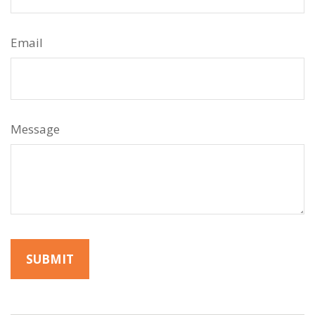
Email
Message