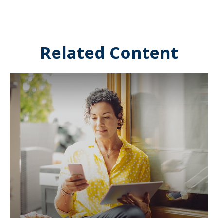
Related Content