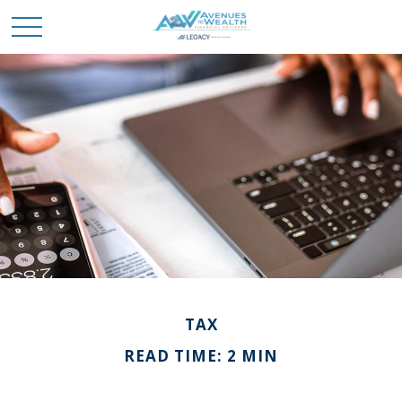
TAX
READ TIME: 2 MIN