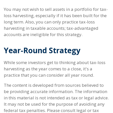
You may not wish to sell assets in a portfolio for tax-
loss harvesting, especially if it has been built for the
long term. Also, you can only practice tax-loss
harvesting in taxable accounts; tax-advantaged
accounts are ineligible for this strategy.
Year-Round Strategy
While some investors get to thinking about tax-loss
harvesting as the year comes to a close, it's a
practice that you can consider all year round.
The content is developed from sources believed to
be providing accurate information. The information
in this material is not intended as tax or legal advice.
It may not be used for the purpose of avoiding any
federal tax penalties. Please consult legal or tax