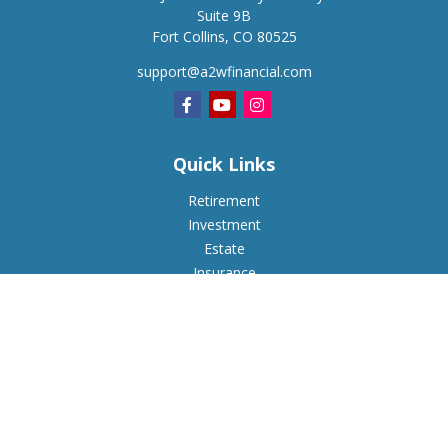
Suite 9B
Fort Collins,
CO
80525
support@a2wfinancial.com
Quick Links
Retirement
Investment
Estate
Insurance
Tax
Money
Lifestyle
Latest Articles
All Videos
All Calculators