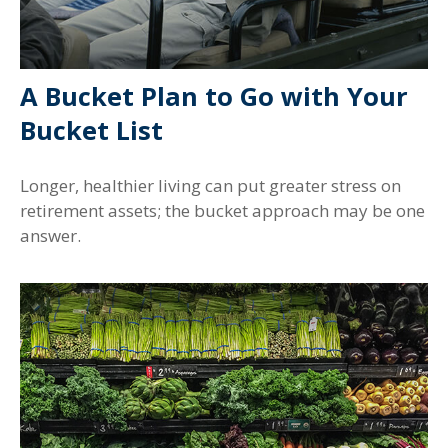
A Bucket Plan to Go with Your
Bucket List
Longer, healthier living can put greater stress on
retirement assets; the bucket approach may be one
answer.