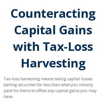
Counteracting
Capital Gains
with Tax-Loss
Harvesting
Tax-loss harvesting means taking capital losses
(selling securities for less than what you initially
paid for them) to offset any capital gains you may
have.