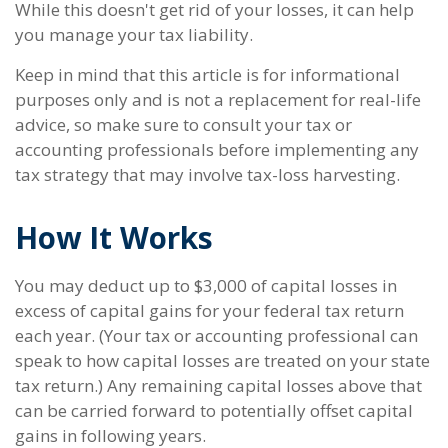
While this doesn't get rid of your losses, it can help
you manage your tax liability.
Keep in mind that this article is for informational
purposes only and is not a replacement for real-life
advice, so make sure to consult your tax or
accounting professionals before implementing any
tax strategy that may involve tax-loss harvesting.
How It Works
You may deduct up to $3,000 of capital losses in
excess of capital gains for your federal tax return
each year. (Your tax or accounting professional can
speak to how capital losses are treated on your state
tax return.) Any remaining capital losses above that
can be carried forward to potentially offset capital
gains in following years.