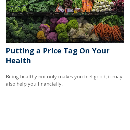
Putting a Price Tag On Your
Health
Being healthy not only makes you feel good, it may
also help you financially.