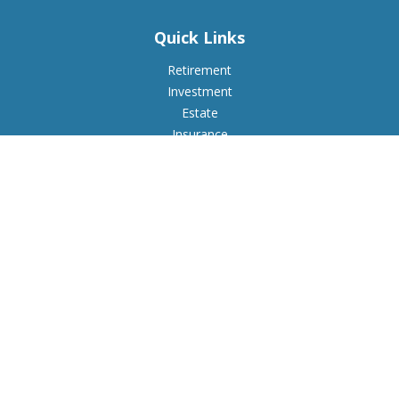
Quick Links
Retirement
Investment
Estate
Insurance
Tax
Money
Lifestyle
Latest Articles
All Videos
All Calculators
Check the background of your financial professional on
FINRA's
BrokerCheck
.
The content is developed from sources believed to be
providing accurate information. The information in this
material is not intended as tax or legal advice. Please consult