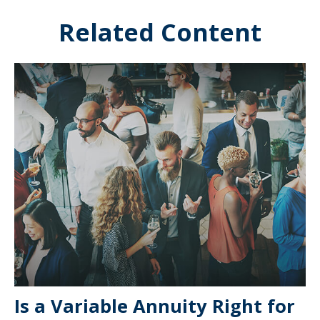
Related Content
Is a Variable Annuity Right for