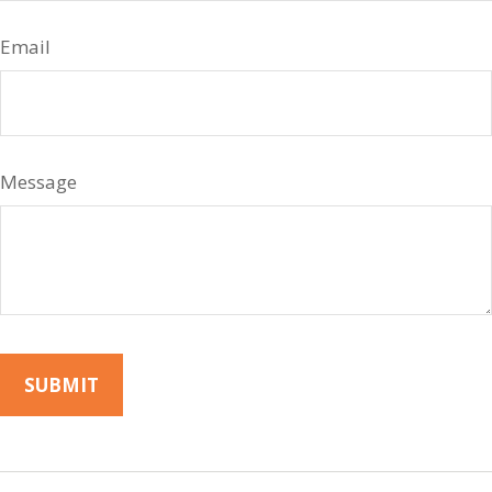
Email
Message