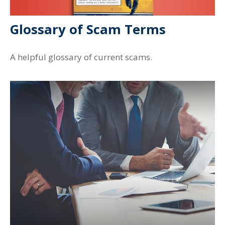
Glossary of Scam Terms
A helpful glossary of current scams.