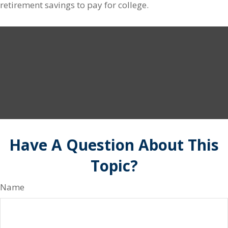
retirement savings to pay for college.
Have A Question About This
Topic?
Name