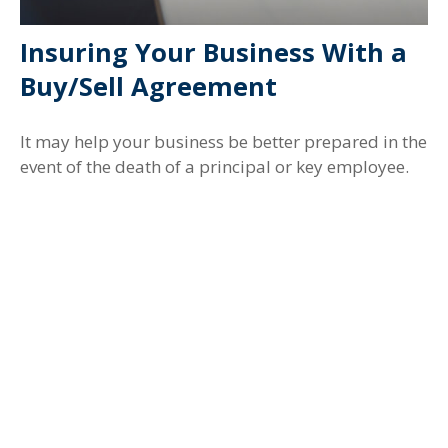
Insuring Your Business With a
Buy/Sell Agreement
It may help your business be better prepared in the
event of the death of a principal or key employee.