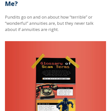
Me?
Pundits go on and on about how “terrible” or
“wonderful” annuities are, but they never talk
about if annuities are right.