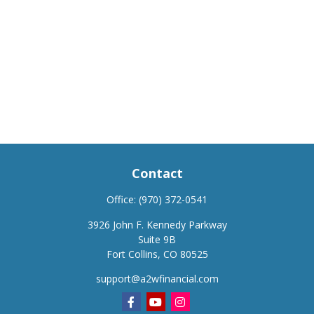
Contact
Office:
(970) 372-0541
3926 John F. Kennedy Parkway
Suite 9B
Fort Collins,
CO
80525
support@a2wfinancial.com