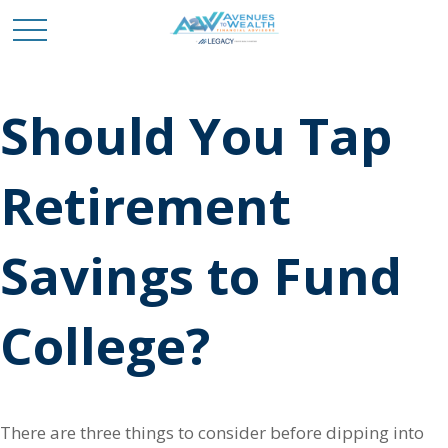
Should You Tap
Retirement
Savings to Fund
College?
There are three things to consider before dipping into