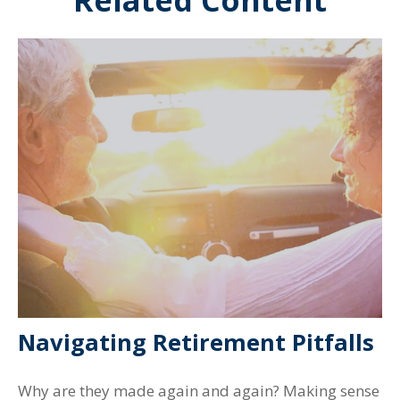
Related Content
Navigating Retirement Pitfalls
Why are they made again and again? Making sense