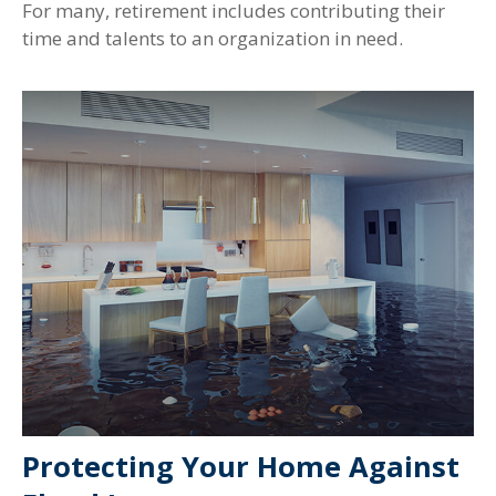
For many, retirement includes contributing their
time and talents to an organization in need.
Protecting Your Home Against