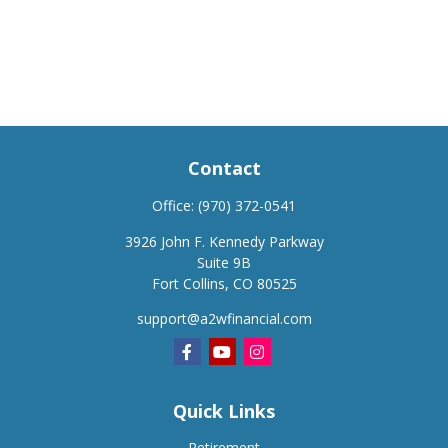
Contact
Office:
(970) 372-0541
3926 John F. Kennedy Parkway
Suite 9B
Fort Collins,
CO
80525
support@a2wfinancial.com
Quick Links
Retirement