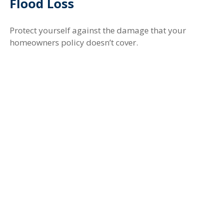
Flood Loss
Protect yourself against the damage that your
homeowners policy doesn’t cover.