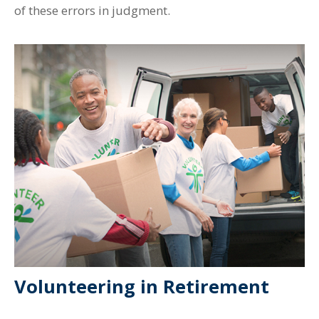
of these errors in judgment.
Volunteering in Retirement