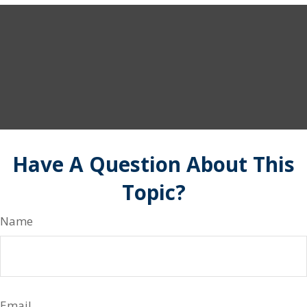
Have A Question About This
Topic?
Name
Email