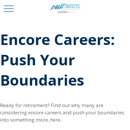
Encore Careers:
Push Your
Boundaries
Ready for retirement? Find out why many are
considering encore careers and push your boundaries
into something more, here.