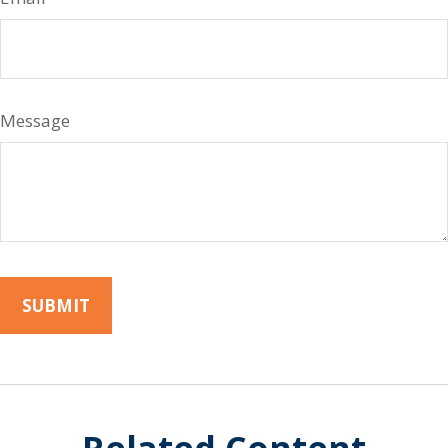
Message