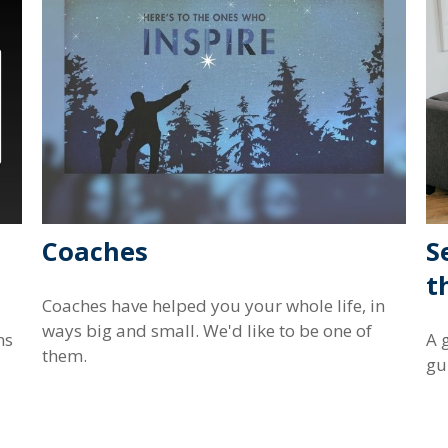
Coaches
S
t
Coaches have helped you your whole life, in
ways big and small. We'd like to be one of
ns
A 
them.
gu