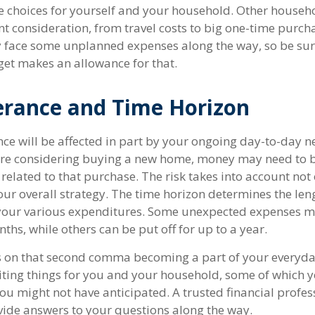
e choices for yourself and your household. Other hous
t consideration, from travel costs to big one-time purcha
y face some unplanned expenses along the way, so be sur
et makes an allowance for that.
erance and Time Horizon
nce will be affected in part by your ongoing day-to-day n
u're considering buying a new home, money may need to
 related to that purchase. The risk takes into account no
your overall strategy. The time horizon determines the len
 your various expenditures. Some unexpected expenses 
ths, while others can be put off for up to a year.
 on that second comma becoming a part of your everyday l
ing things for you and your household, some of which 
ou might not have anticipated. A trusted financial profes
ide answers to your questions along the way.