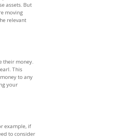
se assets. But
ore moving
the relevant
e their money.
earl. This
 money to any
ing your
or example, if
eed to consider