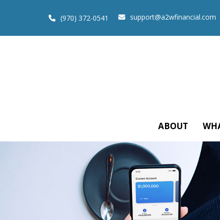
support@a2wfinancial.com
(970) 372-0541
ABOUT
WHA