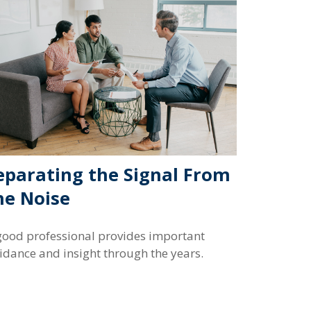
eparating the Signal From
he Noise
good professional provides important
idance and insight through the years.