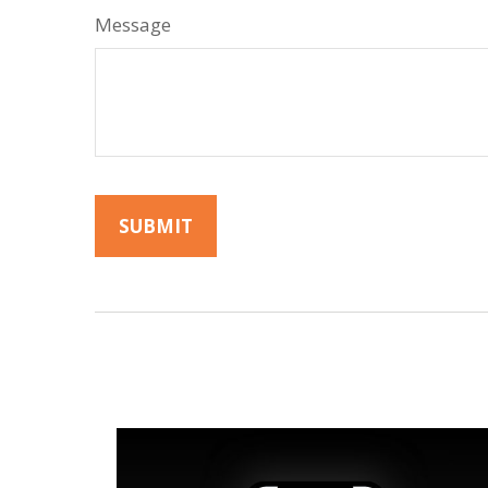
Message