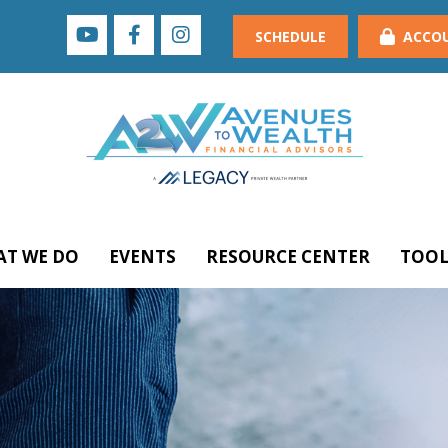
SCHEDULE
ACCO
T WE DO
EVENTS
RESOURCE CENTER
TOOL