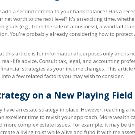
y add a second comma to your bank balance? Has a recent
 net worth to the next level? It's an exciting time, whether
m goals (e.g., from the sale of a business), a windfall tran
ion. You're probably already considering how to protec
t this article is for informational purposes only and is n
real-life advice. Consult tax, legal, and accounting profe
inancial strategies as your income changes. This article 
 into a few related factors you may wish to consider.
trategy on a New Playing Field
 have an estate strategy in place. However, reaching a ne
n excellent time to revisit your approach. More wealth 
nd more complex estate issues. For example, it may be tim
u create a living trust while alive and fund it with the asse