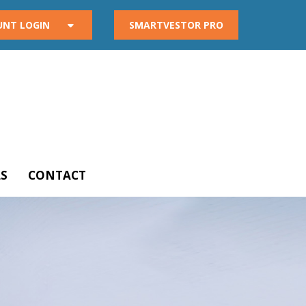
UNT LOGIN
SMARTVESTOR PRO
S
CONTACT