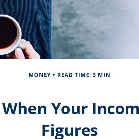
MONEY
READ TIME: 3 MIN
 When Your Incom
Figures