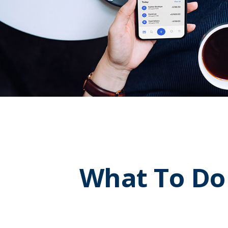
What To Do