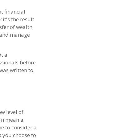
 financial
 it's the result
sfer of wealth,
t and manage
ot a
ssionals before
was written to
w level of
can mean a
e to consider a
ts you choose to