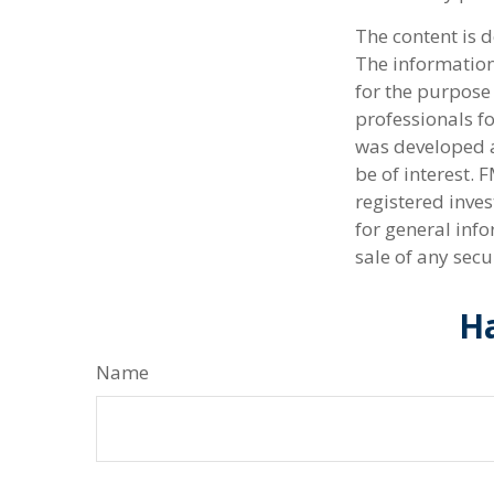
The content is 
The information 
for the purpose 
professionals fo
was developed a
be of interest. 
registered inve
for general info
sale of any secu
Ha
Name