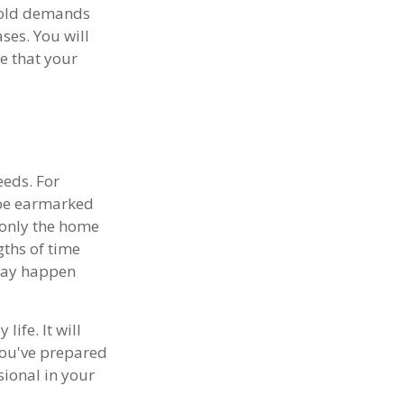
ehold demands
ses. You will
e that your
eeds. For
 be earmarked
t only the home
gths of time
may happen
ife. It will
you've prepared
sional in your