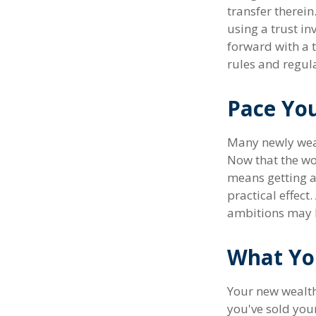
transfer therein
using a trust in
forward with a t
rules and regul
Pace You
Many newly wealt
Now that the wor
means getting 
practical effect
ambitions may h
What Yo
Your new wealth 
you've sold your