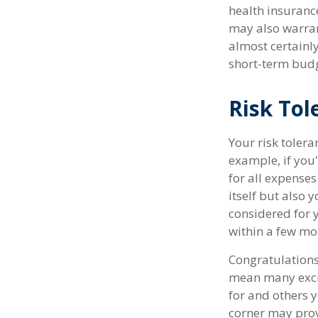
health insuranc
may also warran
almost certainl
short-term budg
Risk Tol
Your risk tolera
example, if yo
for all expenses
itself but also 
considered for
within a few mon
Congratulations
mean many excit
for and others y
corner may prov