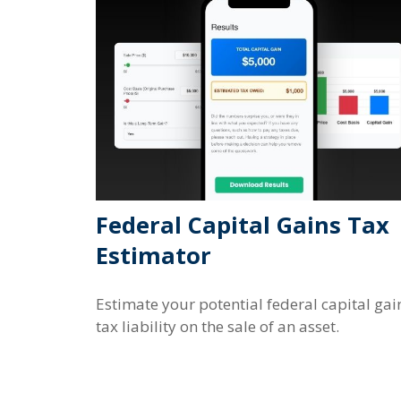
Federal Capital Gains Tax
Estimator
Estimate your potential federal capital gai
tax liability on the sale of an asset.