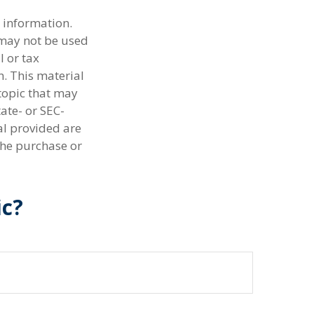
 information.
t may not be used
l or tax
n. This material
topic that may
tate- or SEC-
al provided are
the purchase or
ic?