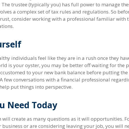
. The trustee (typically you) has full power to manage the
volves a complex set of tax rules and regulations. So bef
rust, consider working with a professional familiar with 
ations.
rself
hy individuals feel like they are in a rush once they hav
ld is your oyster, you may be better off waiting for the p
accustomed to your new bank balance before putting the
. A few conversations with a financial professional regard
elp put things into perspective.
u Need Today
will create as many questions as it will opportunities. F
 business or are considering leaving your job, you will n