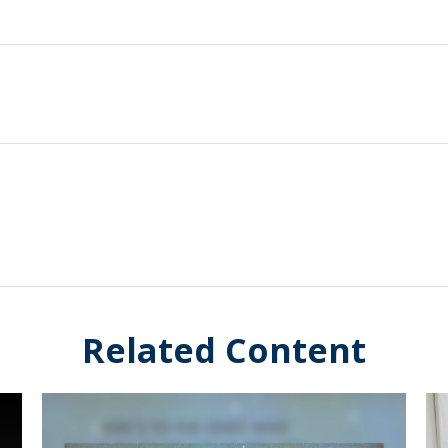
Related Content