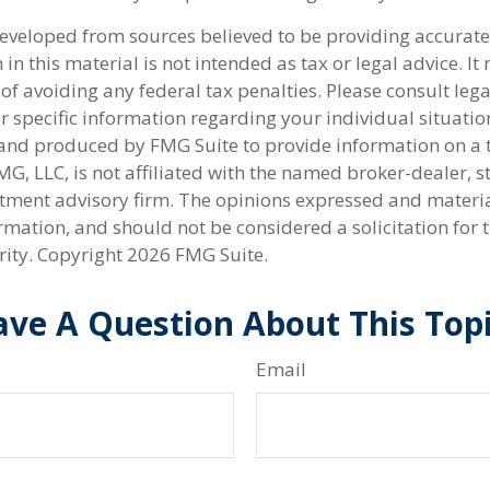
developed from sources believed to be providing accurate
in this material is not intended as tax or legal advice. I
of avoiding any federal tax penalties. Please consult lega
r specific information regarding your individual situatio
nd produced by FMG Suite to provide information on a 
FMG, LLC, is not affiliated with the named broker-dealer, s
stment advisory firm. The opinions expressed and materi
rmation, and should not be considered a solicitation for 
rity. Copyright
2026 FMG Suite.
ve A Question About This Top
Email