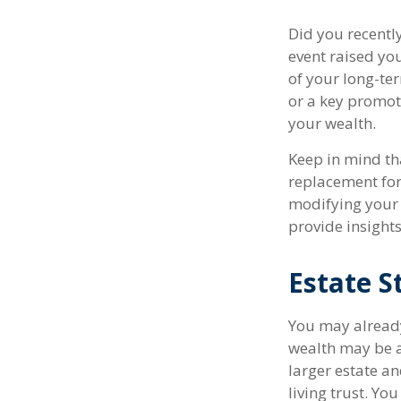
Did you recentl
event raised your
of your long-ter
or a key promot
your wealth.
Keep in mind tha
replacement for 
modifying your f
provide insights
Estate S
You may already
wealth may be a
larger estate a
living trust. Yo