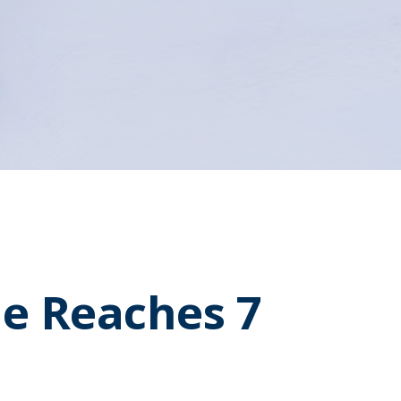
e Reaches 7