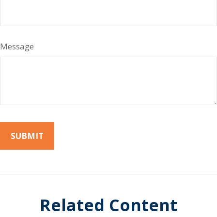
Message
Related Content