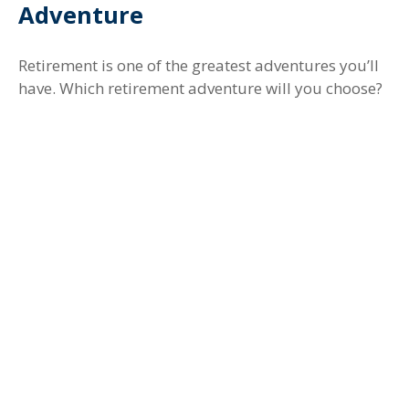
Adventure
Retirement is one of the greatest adventures you’ll
have. Which retirement adventure will you choose?