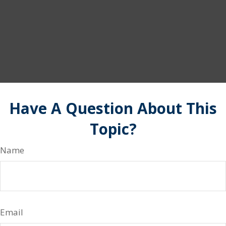
Have A Question About This
Topic?
Name
Email