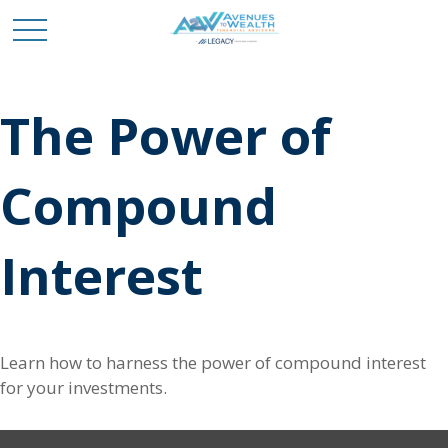
The Power of
Compound
Interest
Learn how to harness the power of compound interest
for your investments.