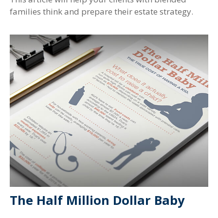
families think and prepare their estate strategy.
The Half Million Dollar Baby