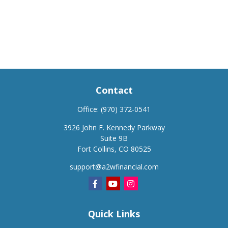
Contact
Office:
(970) 372-0541
3926 John F. Kennedy Parkway
Suite 9B
Fort Collins,
CO
80525
support@a2wfinancial.com
Quick Links