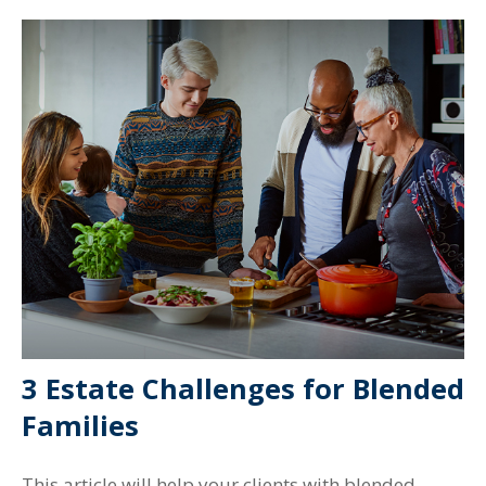
3 Estate Challenges for Blended
Families
This article will help your clients with blended