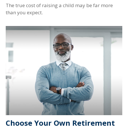
The true cost of raising a child may be far more
than you expect.
Choose Your Own Retirement