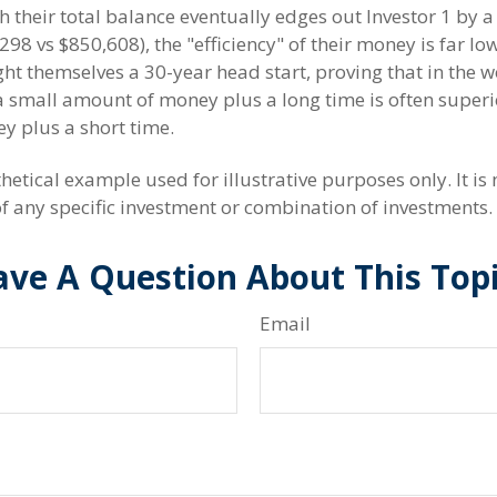
h their total balance eventually edges out Investor 1 by 
298 vs $850,608), the "efficiency" of their money is far low
ht themselves a 30-year head start, proving that in the w
small amount of money plus a long time is often superio
 plus a short time.
hetical example used for illustrative purposes only. It is 
of any specific investment or combination of investments.
ve A Question About This Top
Email