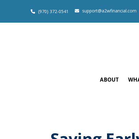
support@a2wfinancial.com
(970) 372-0541
ABOUT
WHA
Saving Earl