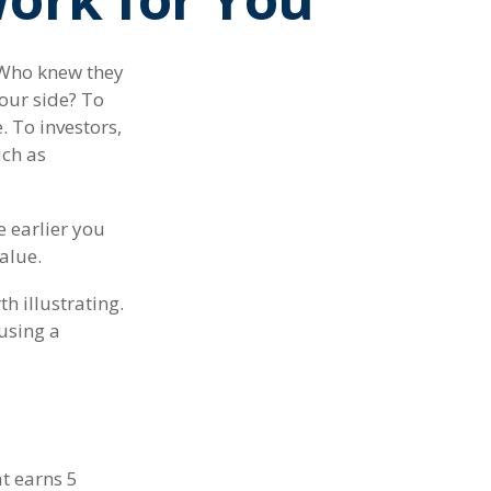
" Who knew they
our side? To
. To investors,
uch as
 earlier you
alue.
h illustrating.
using a
at earns 5