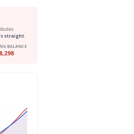
ributes
rs straight
.
NG BALANCE
8,298