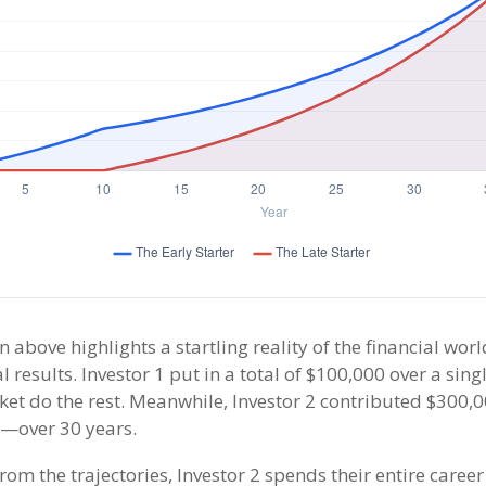
n above highlights a startling reality of the financial worl
 results. Investor 1 put in a total of $100,000 over a sin
rket do the rest. Meanwhile, Investor 2 contributed $300
—over 30 years.
rom the trajectories, Investor 2 spends their entire career