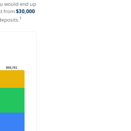
you would end up
st from
$30,000
1
deposits.