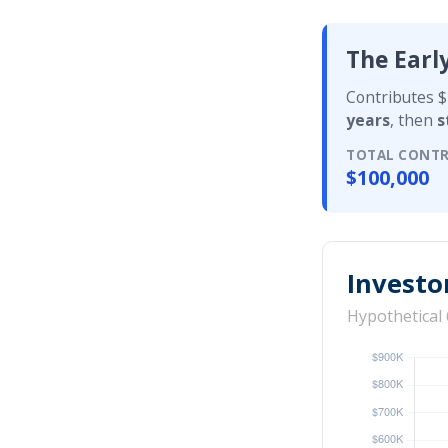
The Earl
Contributes $
years
, then
s
TOTAL CONTR
$100,000
Investo
Hypothetical 