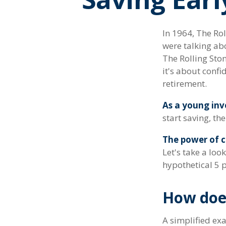
In 1964, The Rol
were talking ab
The Rolling Ston
it's about conf
retirement.
As a young inve
start saving, th
The power of 
Let's take a lo
hypothetical 5 p
How doe
A simplified exa