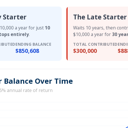
y Starter
The Late Starter
10,000 a year for just
10
Waits 10 years, then cont
tops entirely
.
$10,000 a year for
30 yea
IBUTED
ENDING BALANCE
TOTAL CONTRIBUTED
ENDI
$850,608
$300,000
$88
r Balance Over Time
6% annual rate of return