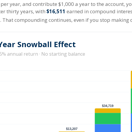
t per year, and contribute $1,000 a year to the account, 
er thirty years, with
$16,511
earned in compound intere
s. That compounding continues, even if you stop making 
Year Snowball Effect
 5% annual return · No starting balance