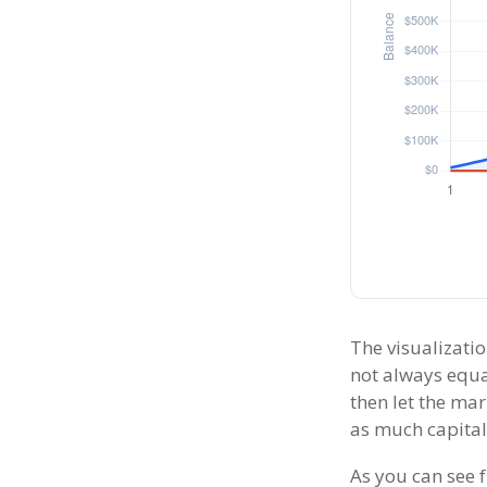
The visualizatio
not always equal
then let the ma
as much capital
As you can see f