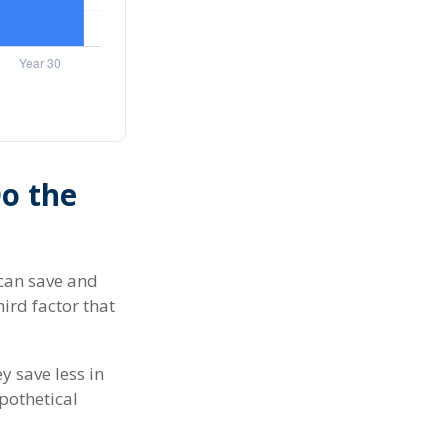
Do the
can save and
hird factor that
y save less in
ypothetical