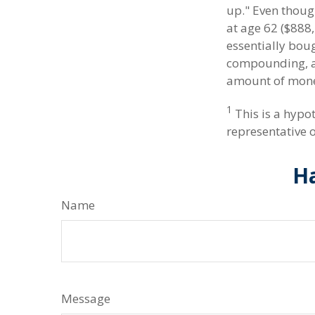
up." Even thoug
at age 62 ($888,
essentially boug
compounding, a 
amount of money
1
This is a hypot
representative 
Ha
Name
Message