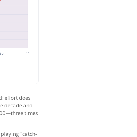
d: effort does
gle decade and
,000—three times
 playing "catch-