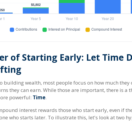
r of Starting Early: Let Time 
fting
o building wealth, most people focus on how much they 
urns they can earn. While those are important, there is a t
more powerful:
Time
.
pound interest rewards those who start early, even if the
ne who starts later. To illustrate this, let's look at two h