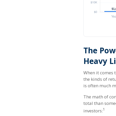
The Powe
Heavy Li
When it comes t
the kinds of ret
is often much 
The math of com
total than someo
1
investors: