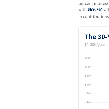
percent interes
with
$69,761
aft
in contribution
The 30-
$1,000/year ·