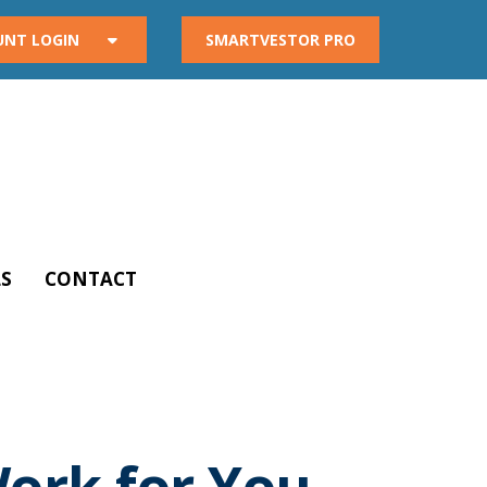
UNT LOGIN
SMARTVESTOR PRO
S
CONTACT
Work for You