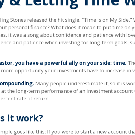
ling Stones released the hit single, "Time Is on My Side.
out personal finance? What does it mean to put time on y
es, it was a song about confidence and patience with love
idence and patience when investing for long-term goals, s
stor, you have a powerful ally on your side: time.
The
e more opportunity your investments have to increase in v
compounding.
Many people underestimate it, so it is wort
ok at the long-term performance of an investment account 
ercent rate of return.
s it work?
mple goes like this: If you were to start a new account th