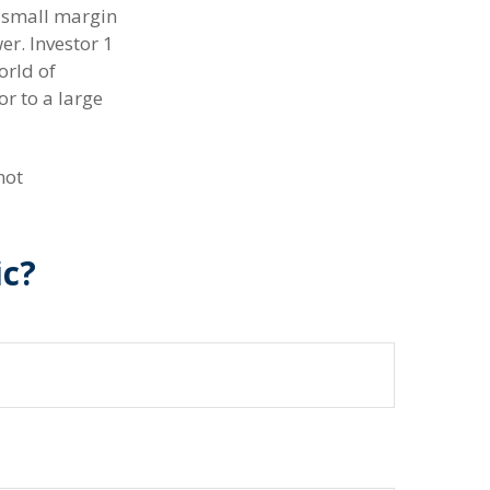
a small margin
er. Investor 1
orld of
r to a large
not
ic?