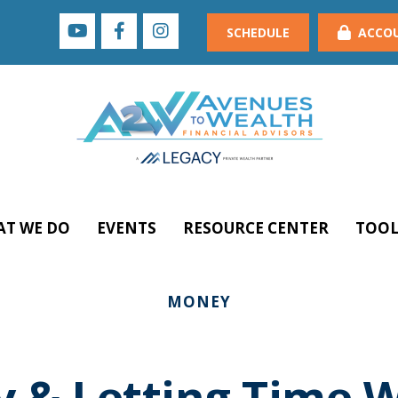
SCHEDULE
ACCO
T WE DO
EVENTS
RESOURCE CENTER
TOOL
MONEY
y & Letting Time 