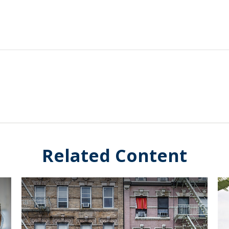
Related Content