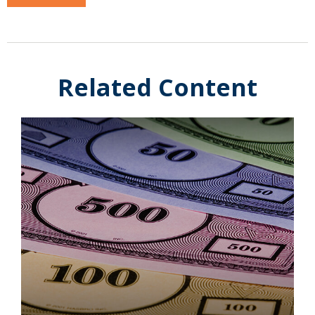
Related Content