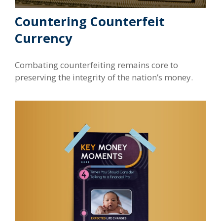
Countering Counterfeit
Currency
Combating counterfeiting remains core to
preserving the integrity of the nation’s money.