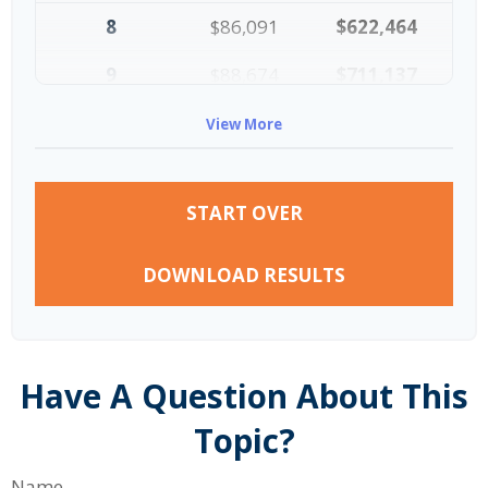
8
$86,091
$622,464
9
$88,674
$711,137
10
$91,334
$802,472
View More
START OVER
DOWNLOAD RESULTS
Have A Question About This
Topic?
Name