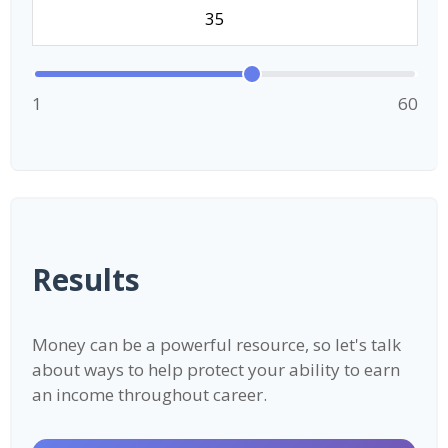
1
60
Results
Money can be a powerful resource, so let's talk
about ways to help protect your ability to earn
an income throughout career.