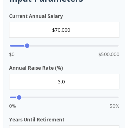
Current Annual Salary
$0
$500,000
Annual Raise Rate (%)
0%
50%
Years Until Retirement