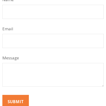
Email
Message