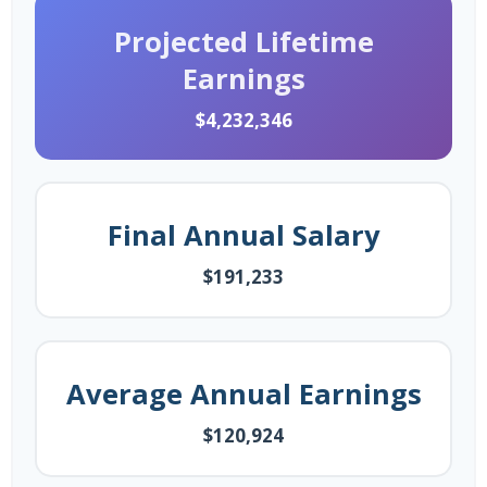
Projected Lifetime
Earnings
$4,232,346
Final Annual Salary
$191,233
Average Annual Earnings
$120,924