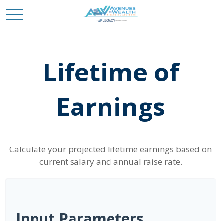
Lifetime of
Earnings
Calculate your projected lifetime earnings based on
current salary and annual raise rate.
Input Parameters