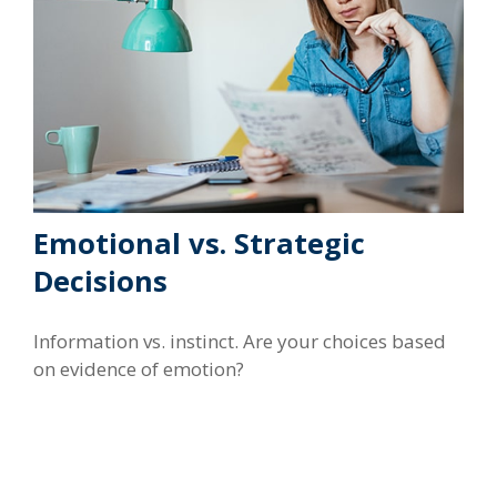
Emotional vs. Strategic
Decisions
Information vs. instinct. Are your choices based
on evidence of emotion?