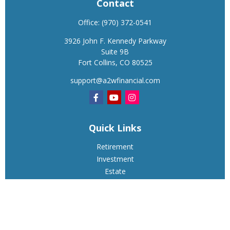
Contact
Office:
(970) 372-0541
3926 John F. Kennedy Parkway
Suite 9B
Fort Collins,
CO
80525
support@a2wfinancial.com
Quick Links
Retirement
Investment
Estate
Insurance
Tax
Money
Lifestyle