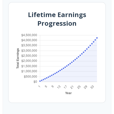
Lifetime Earnings
Progression