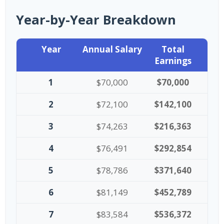
Year-by-Year Breakdown
Year
Annual Salary
Total
Earnings
1
$70,000
$70,000
2
$72,100
$142,100
3
$74,263
$216,363
4
$76,491
$292,854
5
$78,786
$371,640
6
$81,149
$452,789
7
$83,584
$536,372