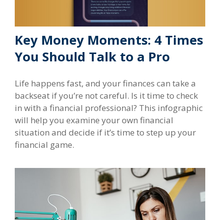
Key Money Moments: 4 Times
You Should Talk to a Pro
Life happens fast, and your finances can take a
backseat if you’re not careful. Is it time to check
in with a financial professional? This infographic
will help you examine your own financial
situation and decide if it’s time to step up your
financial game.