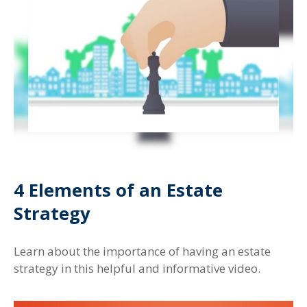
4 Elements of an Estate
Strategy
Learn about the importance of having an estate
strategy in this helpful and informative video.