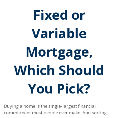
Fixed or
Variable
Mortgage,
Which Should
You Pick?
Buying a home is the single-largest financial
commitment most people ever make. And sorting