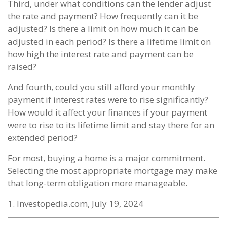
Third, under what conditions can the lender adjust
the rate and payment? How frequently can it be
adjusted? Is there a limit on how much it can be
adjusted in each period? Is there a lifetime limit on
how high the interest rate and payment can be
raised?
And fourth, could you still afford your monthly
payment if interest rates were to rise significantly?
How would it affect your finances if your payment
were to rise to its lifetime limit and stay there for an
extended period?
For most, buying a home is a major commitment.
Selecting the most appropriate mortgage may make
that long-term obligation more manageable.
1. Investopedia.com, July 19, 2024