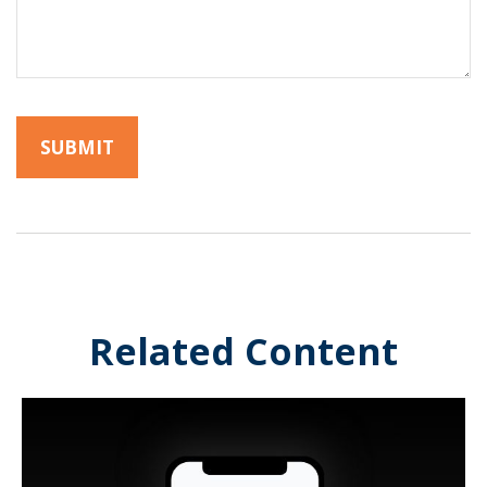
Related Content