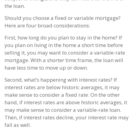
the loan.
Should you choose a fixed or variable mortgage?
Here are four broad considerations:
First, how long do you plan to stay in the home? If
you plan on living in the home a short time before
selling it, you may want to consider a variable-rate
mortgage. With a shorter time frame, the loan will
have less time to move up or down.
Second, what’s happening with interest rates? If
interest rates are below historic averages, it may
make sense to consider a fixed rate. On the other
hand, if interest rates are above historic averages, it
may make sense to consider a variable-rate loan.
Then, if interest rates decline, your interest rate may
fall as well.