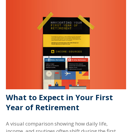
What to Expect in Your First
Year of Retirement
A visual comparison showing how daily life,
income, and routines often shift during the first