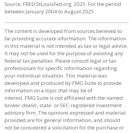
Source: FRED.StLouisFed.org, 2025. For the period
between January 2004 to August 2025.
The content is developed from sources believed to
be providing accurate information. The information
in this material is not intended as tax or legal advice.
It may not be used for the purpose of avoiding any
federal tax penalties. Please consult legal or tax
professionals for specific information regarding
your individual situation. This material was
developed and produced by FMG Suite to provide
information on a topic that may be of
interest. FMG Suite is not affiliated with the named
broker-dealer, state- or SEC-registered investment
advisory firm. The opinions expressed and material
provided are for general information, and should
not be considered a solicitation for the purchase or