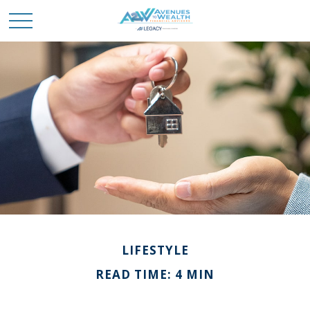
LIFESTYLE
READ TIME: 4 MIN