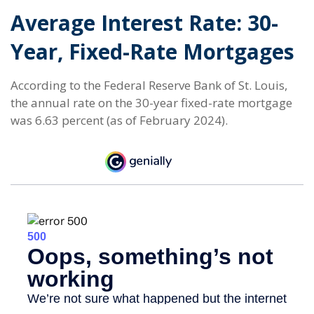
Average Interest Rate: 30-
Year, Fixed-Rate Mortgages
According to the Federal Reserve Bank of St. Louis,
the annual rate on the 30-year fixed-rate mortgage
was 6.63 percent (as of February 2024).