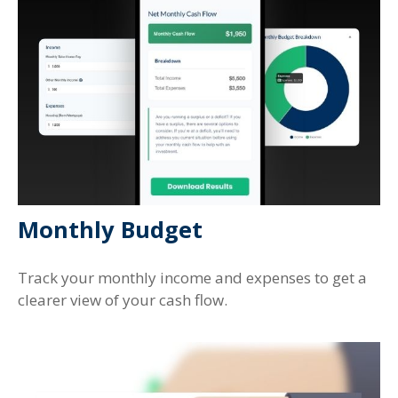
Monthly Budget
Track your monthly income and expenses to get a
clearer view of your cash flow.