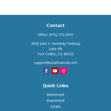
Contact
Office:
(970) 372-0541
3926 John F. Kennedy Parkway
Suite 9B
Fort Collins,
CO
80525
support@a2wfinancial.com
Quick Links
Retirement
Investment
Estate