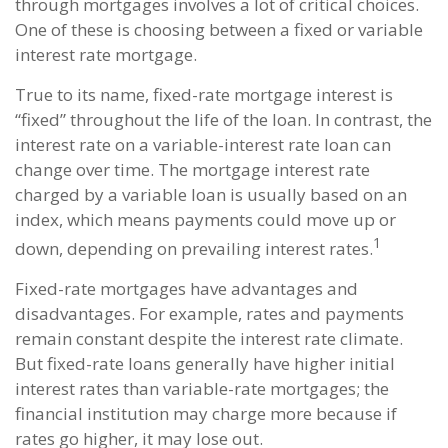
through mortgages involves a lot of critical choices.
One of these is choosing between a fixed or variable
interest rate mortgage.
True to its name, fixed-rate mortgage interest is
“fixed” throughout the life of the loan. In contrast, the
interest rate on a variable-interest rate loan can
change over time. The mortgage interest rate
charged by a variable loan is usually based on an
index, which means payments could move up or
1
down, depending on prevailing interest rates.
Fixed-rate mortgages have advantages and
disadvantages. For example, rates and payments
remain constant despite the interest rate climate.
But fixed-rate loans generally have higher initial
interest rates than variable-rate mortgages; the
financial institution may charge more because if
rates go higher, it may lose out.