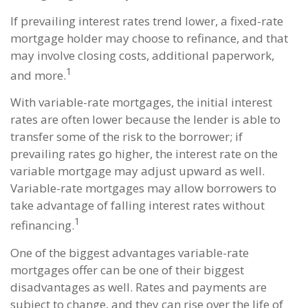
If prevailing interest rates trend lower, a fixed-rate
mortgage holder may choose to refinance, and that
may involve closing costs, additional paperwork,
1
and more.
With variable-rate mortgages, the initial interest
rates are often lower because the lender is able to
transfer some of the risk to the borrower; if
prevailing rates go higher, the interest rate on the
variable mortgage may adjust upward as well.
Variable-rate mortgages may allow borrowers to
take advantage of falling interest rates without
1
refinancing.
One of the biggest advantages variable-rate
mortgages offer can be one of their biggest
disadvantages as well. Rates and payments are
subject to change, and they can rise over the life of