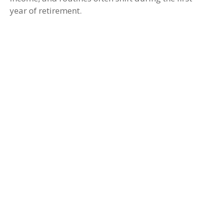
year of retirement.