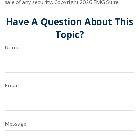
sale of any security. Copyright
2026 FMG Suite.
Have A Question About This
Topic?
Name
Email
Message