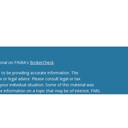
ional on FINRA's
BrokerCheck
.
 to be providing accurate information. The
x or legal advice. Please consult legal or tax
your individual situation. Some of this material was
 information on a topic that may be of interest. FMG
ive, broker - dealer, state - or SEC - registered
d and material provided are for general information,
he purchase or sale of any security.
eriously. As of January 1, 2020 the
California
wing link as an extra measure to safeguard your data: