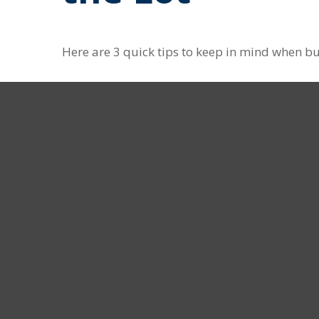
Here are 3 quick tips to keep in mind when bu