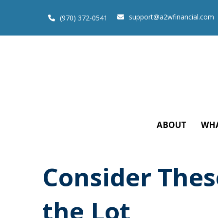
support@a2wfinancial.com
(970) 372-0541
ABOUT
WHA
Consider These
the Lot