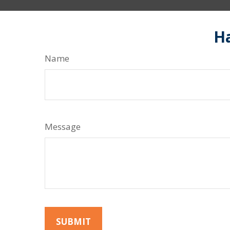
Ha
Name
Message