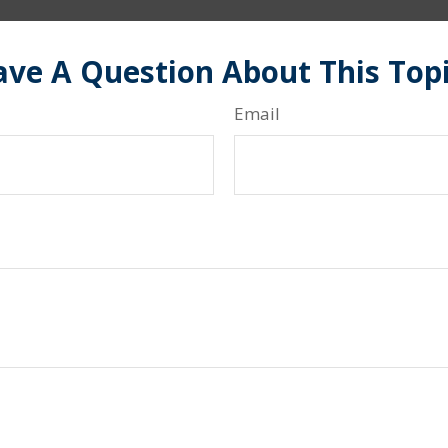
ve A Question About This Top
Email