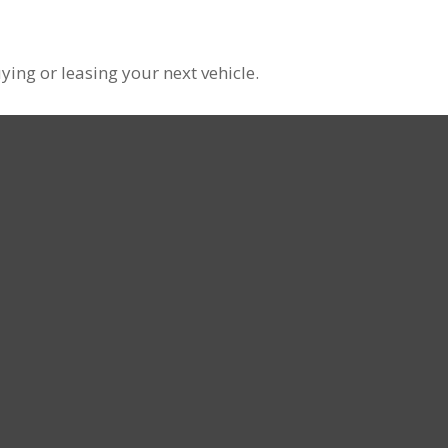
ying or leasing your next vehicle.