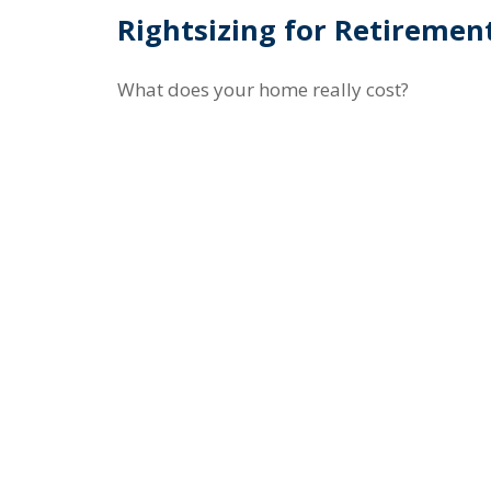
Rightsizing for Retiremen
What does your home really cost?