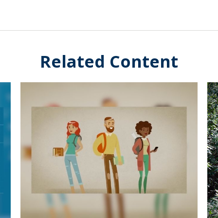
Related Content