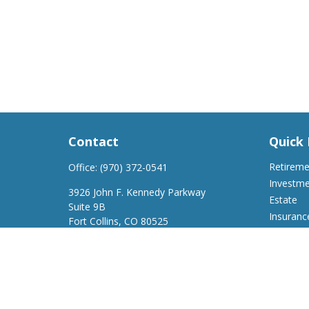
Contact
Quick 
Retirem
Office:
(970) 372-0541
Investm
3926 John F. Kennedy Parkway
Estate
Suite 9B
Insuranc
Fort Collins,
CO
80525
Tax
support@a2wfinancial.com
Money
Lifestyle
Latest Ar
All Video