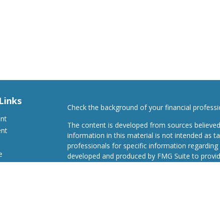
Links
Check the background of your financial profess
ent
The content is developed from sources believed
ent
information in this material is not intended as ta
professionals for specific information regarding 
e
developed and produced by FMG Suite to provide
Suite is not affiliated with the named representat
investment advisory firm. The opinions expresse
and should not be considered a solicitation for t
ticles
We take protecting your data and privacy very s
s
Consumer Privacy Act (CCPA)
suggests the follo