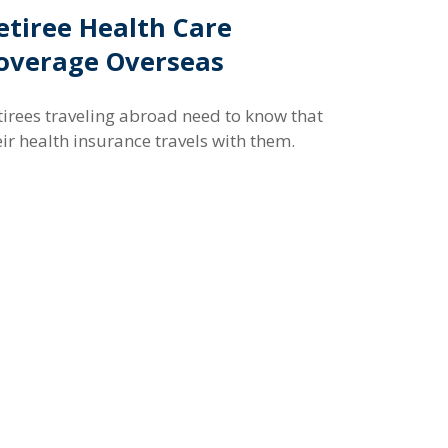
etiree Health Care
overage Overseas
tirees traveling abroad need to know that
eir health insurance travels with them.