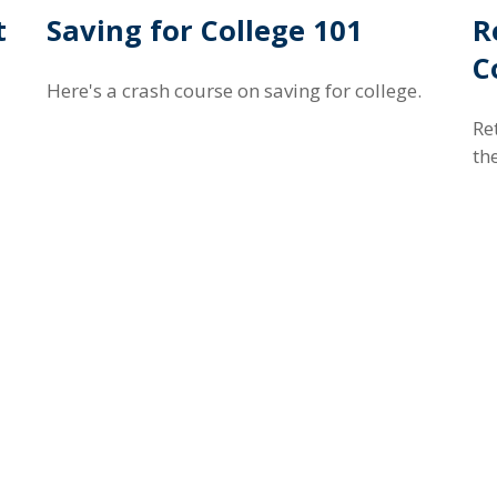
t
Saving for College 101
R
C
Here's a crash course on saving for college.
Re
th