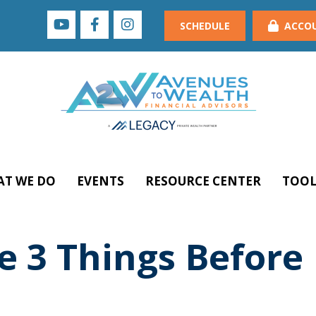
SCHEDULE
ACCO
T WE DO
EVENTS
RESOURCE CENTER
TOOL
 3 Things Before 