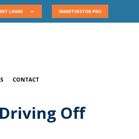
UNT LOGIN
SMARTVESTOR PRO
S
CONTACT
Driving Off