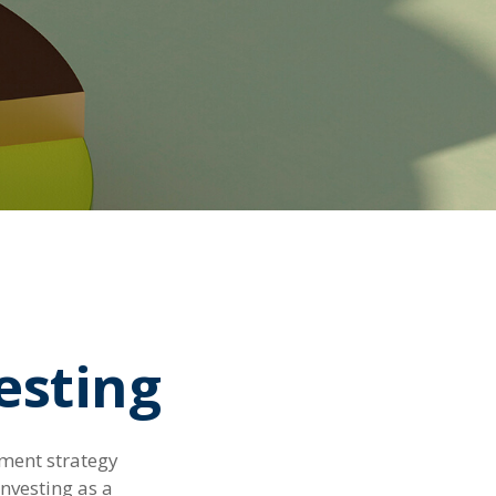
vesting
tment strategy
nvesting as a