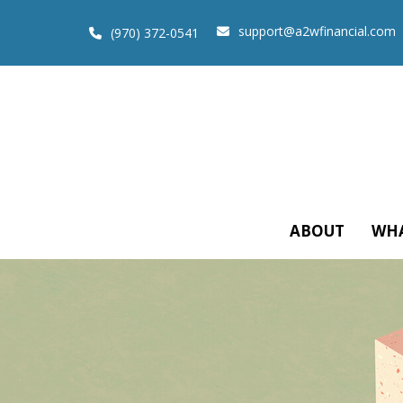
support@a2wfinancial.com
(970) 372-0541
ABOUT
WHA