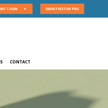
UNT LOGIN
SMARTVESTOR PRO
S
CONTACT