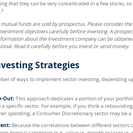
ng that they can be very concentrated in a few stocks, so
3
.
utual funds are sold by prospectus. Please consider the c
vestment objectives carefully before investing. A prospec
information about the investment company can be obtaine
sional. Read it carefully before you invest or send money.
nvesting Strategies
ber of ways to implement sector investing, depending 
e-Out:
This approach dedicates a portion of your portfoli
n a specific sector. For example, if you think a rebound
er spending, a Consumer Discretionary sector may be a 
ent:
Because the correlations between different sectors 
en general categories (e.g., value vs. growth or large vs. 