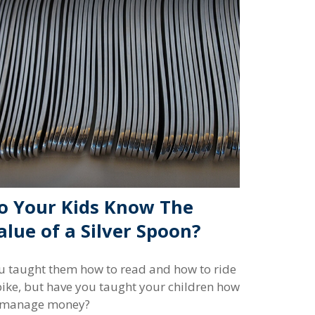
o Your Kids Know The
alue of a Silver Spoon?
u taught them how to read and how to ride
bike, but have you taught your children how
 manage money?