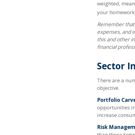
weighted, meani
your homework
Remember that m
expenses, and in
this and other 
financial profes
Sector I
There are a num
objective.
Portfolio Carv
opportunities i
increase consum
Risk Managem
than those betwe