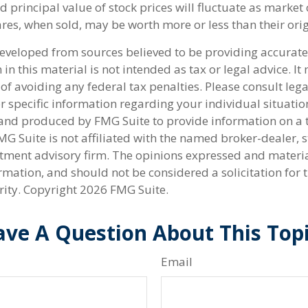
d principal value of stock prices will fluctuate as market
res, when sold, may be worth more or less than their orig
developed from sources believed to be providing accurate
in this material is not intended as tax or legal advice. I
of avoiding any federal tax penalties. Please consult lega
r specific information regarding your individual situatio
nd produced by FMG Suite to provide information on a 
FMG Suite is not affiliated with the named broker-dealer, s
stment advisory firm. The opinions expressed and materi
rmation, and should not be considered a solicitation for 
rity. Copyright
2026 FMG Suite.
ve A Question About This Top
Email