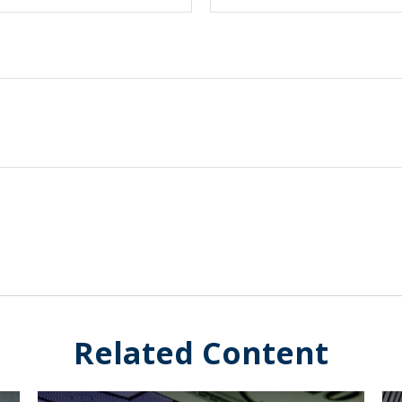
Related Content