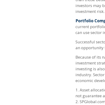
investors may be
investment risk.
Portfolio Comp
current portfoli
can use sector 
Successful secto
an opportunity 
Because of its n
investment stra
investing is als
industry. Sector
economic devel
1. Asset allocat
not guarantee a
2. SPGlobal.com