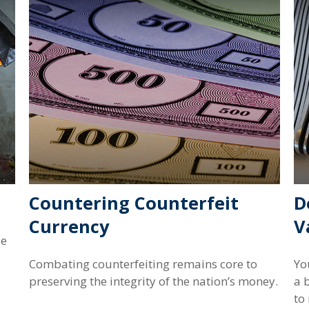
Countering Counterfeit
D
Currency
V
se
Combating counterfeiting remains core to
Yo
preserving the integrity of the nation’s money.
a 
to