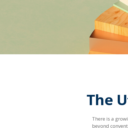
The Ut
There is a grow
beyond conventi