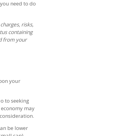
 you need to do
harges, risks,
tus containing
d from your
upon your
o to seeking
ing economy may
consideration.
can be lower
small cap),