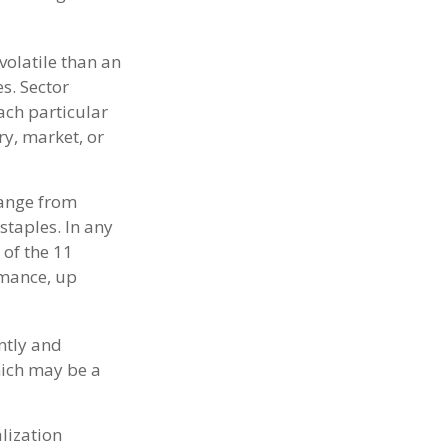
volatile than an
s. Sector
each particular
ry, market, or
range from
staples. In any
 of the 11
rmance, up
ntly and
hich may be a
lization