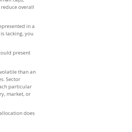
 reduce overall
epresented in a
 is lacking, you
 could present
volatile than an
s. Sector
each particular
ry, market, or
 allocation does