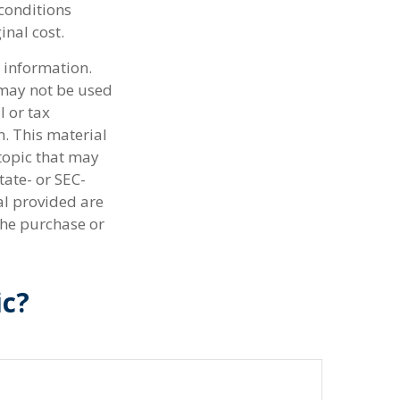
 conditions
inal cost.
 information.
t may not be used
l or tax
n. This material
topic that may
tate- or SEC-
al provided are
the purchase or
ic?