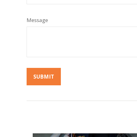
Message