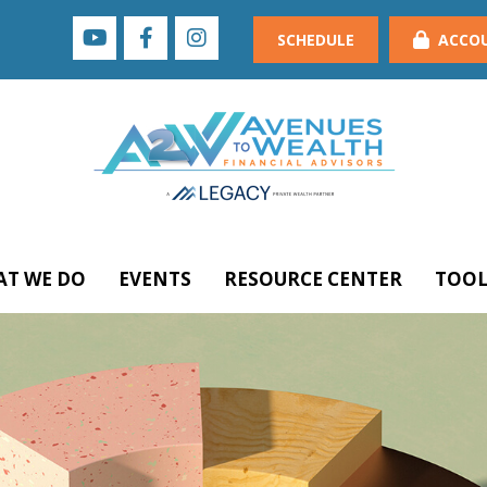
SCHEDULE
ACCO
T WE DO
EVENTS
RESOURCE CENTER
TOOL