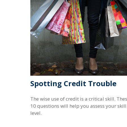
Spotting Credit Trouble
The wise use of credit is a critical skill. The
10 questions will help you assess your skill
level.