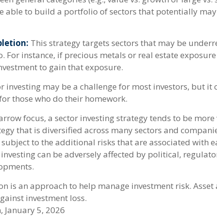
 able to build a portfolio of sectors that potentially may
letion:
This strategy targets sectors that may be underr
o. For instance, if precious metals or real estate exposure
investment to gain that exposure.
r investing may be a challenge for most investors, but it
for those who do their homework.
arrow focus, a sector investing strategy tends to be more 
tegy that is diversified across many sectors and companie
o subject to the additional risks that are associated with 
 investing can be adversely affected by political, regulato
opments.
ion is an approach to help manage investment risk. Asset
gainst investment loss.
, January 5, 2026