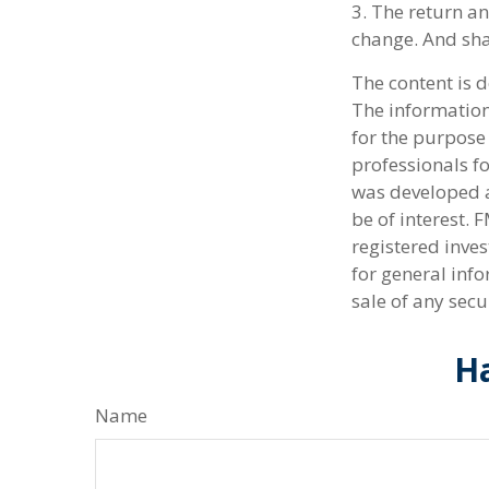
3. The return an
change. And sha
The content is 
The information 
for the purpose 
professionals fo
was developed a
be of interest. 
registered inve
for general info
sale of any secu
Ha
Name