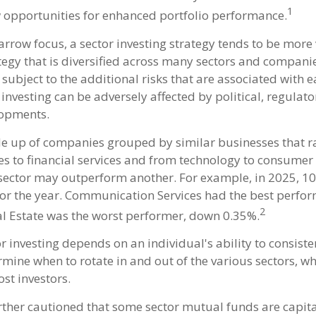
1
 opportunities for enhanced portfolio performance.
arrow focus, a sector investing strategy tends to be more 
tegy that is diversified across many sectors and companie
o subject to the additional risks that are associated with 
 investing can be adversely affected by political, regulato
opments.
e up of companies grouped by similar businesses that 
es to financial services and from technology to consumer 
 sector may outperform another. For example, in 2025, 10
for the year. Communication Services had the best perfo
2
l Estate was the worst performer, down 0.35%.
r investing depends on an individual's ability to consiste
rmine when to rotate in and out of the various sectors, w
st investors.
urther cautioned that some sector mutual funds are capita