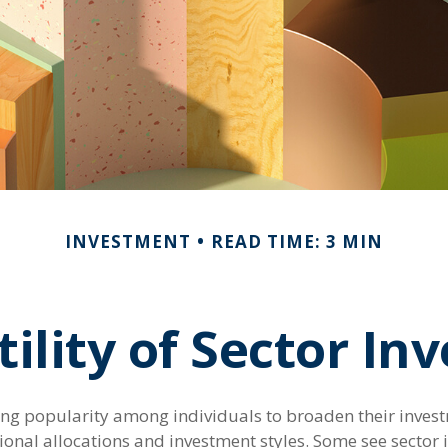
INVESTMENT
READ TIME: 3 MIN
ility of Sector In
ing popularity among individuals to broaden their inves
onal allocations and investment styles. Some see sector i