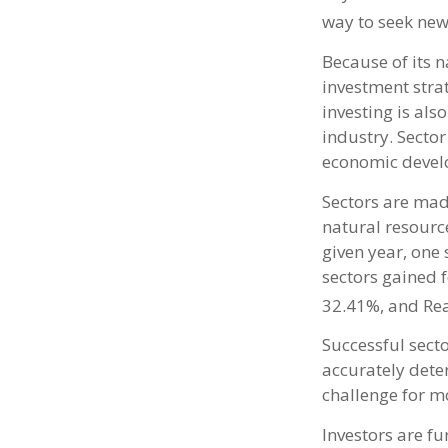
way to seek new
Because of its n
investment stra
investing is als
industry. Sector
economic devel
Sectors are mad
natural resourc
given year, one
sectors gained 
32.41%, and Rea
Successful secto
accurately dete
challenge for mo
Investors are f