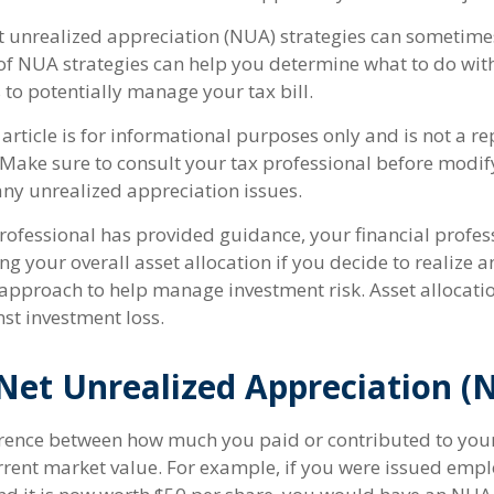
t unrealized appreciation (NUA) strategies can sometimes
f NUA strategies can help you determine what to do wit
to potentially manage your tax bill.
article is for informational purposes only and is not a r
e. Make sure to consult your tax professional before modi
ny unrealized appreciation issues.
rofessional has provided guidance, your financial profess
ng your overall asset allocation if you decide to realize a
n approach to help manage investment risk. Asset allocati
st investment loss.
Net Unrealized Appreciation (
ference between how much you paid or contributed to yo
urrent market value. For example, if you were issued empl