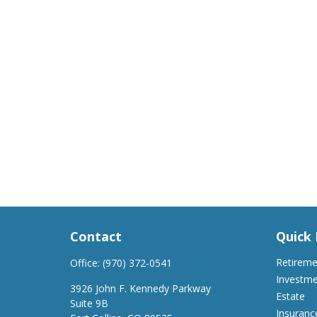
Contact
Quick 
Retirem
Office:
(970) 372-0541
Investm
3926 John F. Kennedy Parkway
Estate
Suite 9B
Insuranc