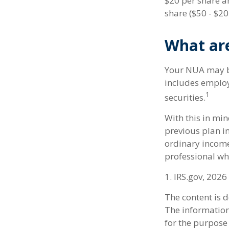
$20 per share a
share ($50 - $20
What ar
Your NUA may be
includes employe
1
securities.
With this in mi
previous plan i
ordinary income.
professional wh
1. IRS.gov, 2026
The content is 
The information 
for the purpose 