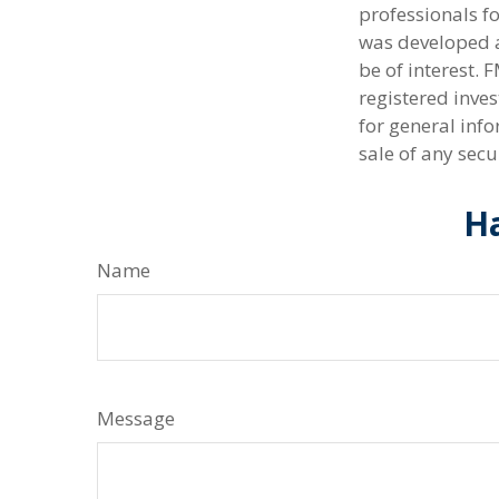
professionals fo
was developed a
be of interest. 
registered inve
for general info
sale of any secu
Ha
Name
Message