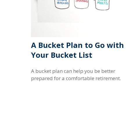
A Bucket Plan to Go with
Your Bucket List
A bucket plan can help you be better
prepared for a comfortable retirement.