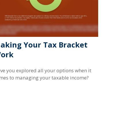
aking Your Tax Bracket
ork
ve you explored all your options when it
mes to managing your taxable income?