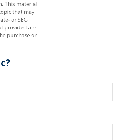
n. This material
topic that may
tate- or SEC-
al provided are
the purchase or
ic?