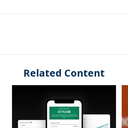
Related Content