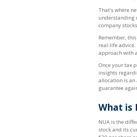
That's where ne
understanding o
company stocks 
Remember, this 
real-life advic
approach with a
Once your tax p
insights regardi
allocation is a
guarantee again
What is 
NUA is the dif
stock and its c