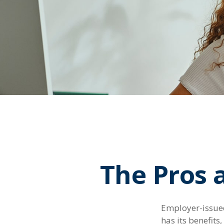
The Pros 
Employer-issued 
has its benefits