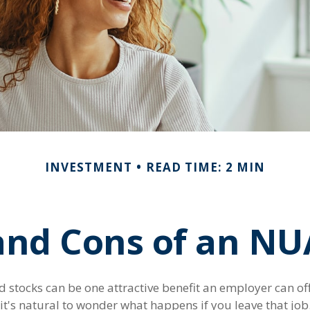
INVESTMENT
READ TIME: 2 MIN
and Cons of an NU
stocks can be one attractive benefit an employer can offe
, it's natural to wonder what happens if you leave that job