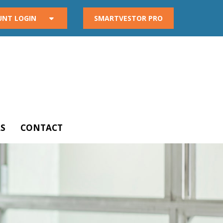
UNT LOGIN
SMARTVESTOR PRO
S
CONTACT