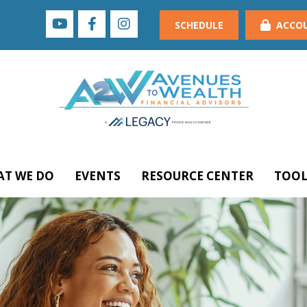
SCHEDULE
ACCO
T WE DO
EVENTS
RESOURCE CENTER
TOOL