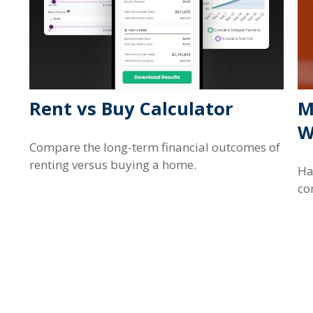
Rent vs Buy Calculator
M
W
Compare the long-term financial outcomes of
renting versus buying a home.
Ha
co