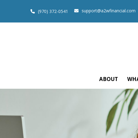
support@a2wfinancial.com
(970) 372-0541
ABOUT
WHA