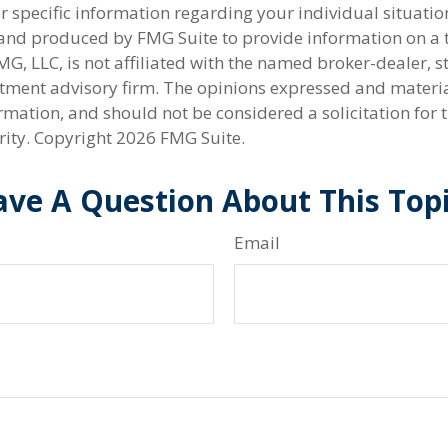
r specific information regarding your individual situatio
nd produced by FMG Suite to provide information on a 
FMG, LLC, is not affiliated with the named broker-dealer, s
stment advisory firm. The opinions expressed and materi
rmation, and should not be considered a solicitation for 
rity. Copyright
2026 FMG Suite.
ve A Question About This Top
Email