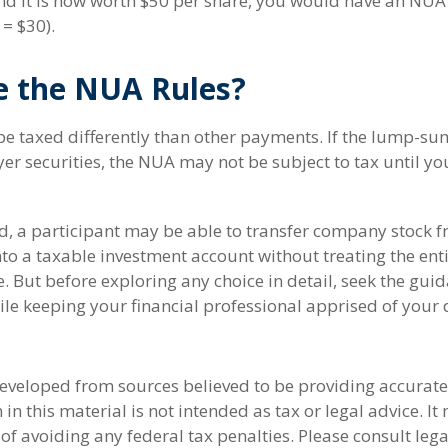
nd it is now worth $50 per share, you would have an NUA
 = $30).
e the NUA Rules?
 taxed differently than other payments. If the lump-sum
r securities, the NUA may not be subject to tax until you
nd, a participant may be able to transfer company stock f
nto a taxable investment account without treating the en
 But before exploring any choice in detail, seek the guid
ile keeping your financial professional apprised of your 
developed from sources believed to be providing accurate
in this material is not intended as tax or legal advice. I
of avoiding any federal tax penalties. Please consult lega