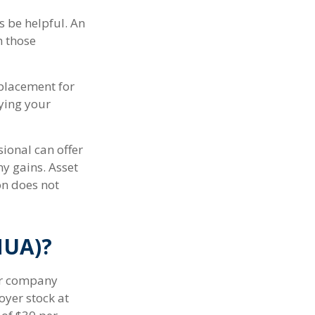
 be helpful. An
h those
eplacement for
fying your
ional can offer
ny gains. Asset
on does not
NUA)?
ur company
oyer stock at