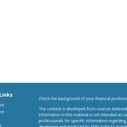
Links
Check the background of your financial profess
ent
The content is developed from sources believed
ent
information in this material is not intended as ta
professionals for specific information regarding 
e
developed and produced by FMG Suite to provide