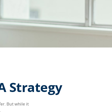
A Strategy
r. But while it
.