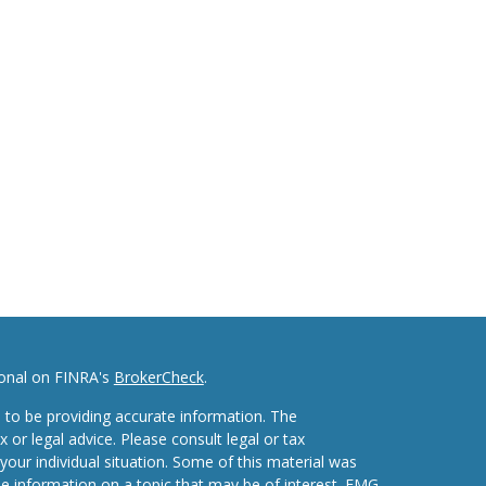
ional on FINRA's
BrokerCheck
.
 to be providing accurate information. The
x or legal advice. Please consult legal or tax
your individual situation. Some of this material was
 information on a topic that may be of interest. FMG