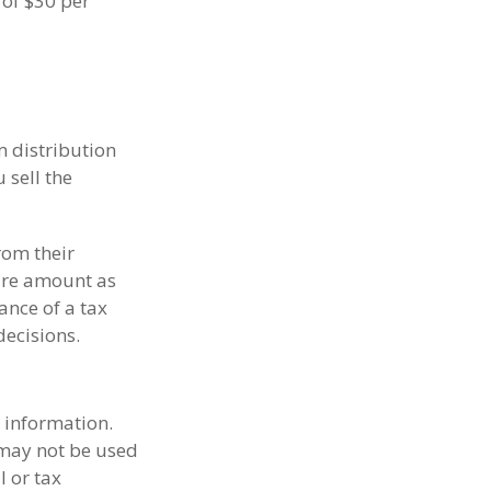
 of $30 per
 distribution
 sell the
rom their
tire amount as
ance of a tax
decisions.
 information.
t may not be used
l or tax