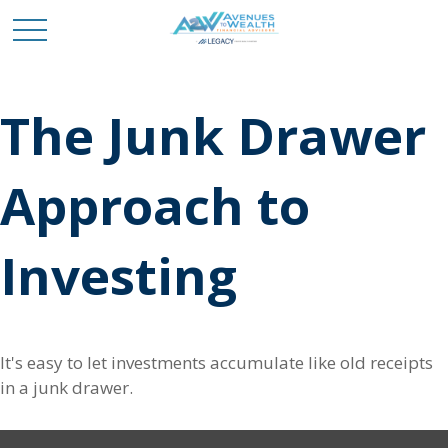
The Junk Drawer
Approach to
Investing
It's easy to let investments accumulate like old receipts
in a junk drawer.