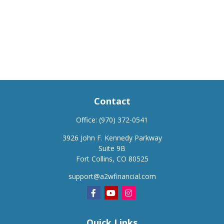
Contact
Office:
(970) 372-0541
3926 John F. Kennedy Parkway
Suite 9B
Fort Collins,
CO
80525
support@a2wfinancial.com
Quick Links