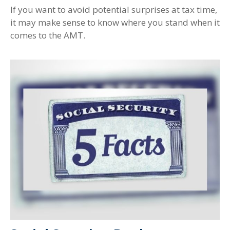
If you want to avoid potential surprises at tax time,
it may make sense to know where you stand when it
comes to the AMT.