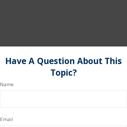
Have A Question About This
Topic?
Name
Email