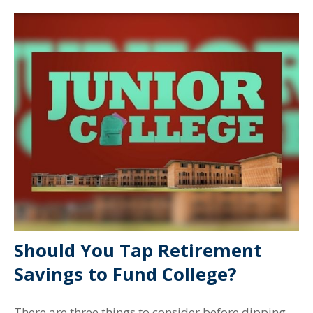
Should You Tap Retirement
Savings to Fund College?
There are three things to consider before dipping