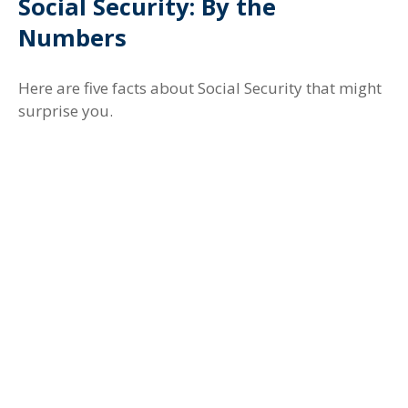
Social Security: By the
Numbers
Here are five facts about Social Security that might
surprise you.