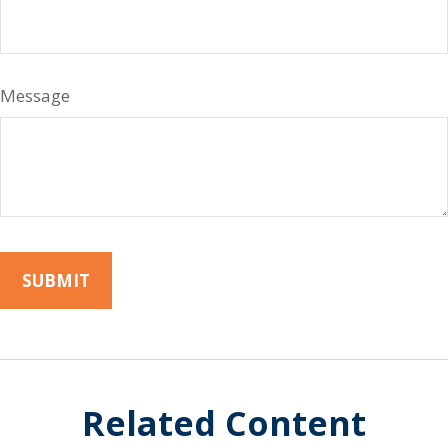
Message
Related Content