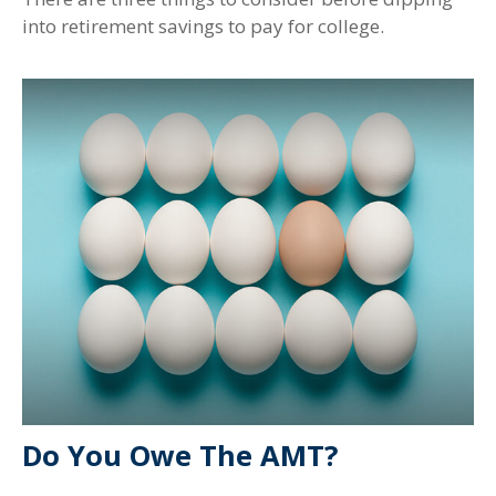
into retirement savings to pay for college.
Do You Owe The AMT?