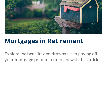
Mortgages in Retirement
Explore the benefits and drawbacks to paying off
your mortgage prior to retirement with this article.