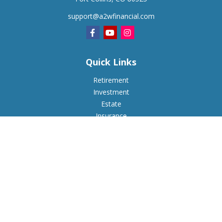
support@a2wfinancial.com
Quick Links
Retirement
Investment
Estate
Insurance
Tax
Money
Lifestyle
Latest Articles
All Videos
All Calculators
Check the background of your financial professional on
FINRA's
BrokerCheck
.