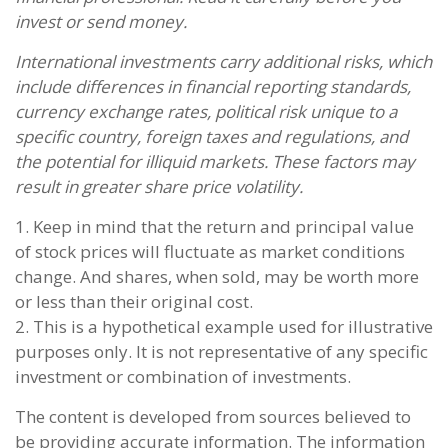
invest or send money.
International investments carry additional risks, which
include differences in financial reporting standards,
currency exchange rates, political risk unique to a
specific country, foreign taxes and regulations, and
the potential for illiquid markets. These factors may
result in greater share price volatility.
1. Keep in mind that the return and principal value
of stock prices will fluctuate as market conditions
change. And shares, when sold, may be worth more
or less than their original cost.
2. This is a hypothetical example used for illustrative
purposes only. It is not representative of any specific
investment or combination of investments.
The content is developed from sources believed to
be providing accurate information. The information