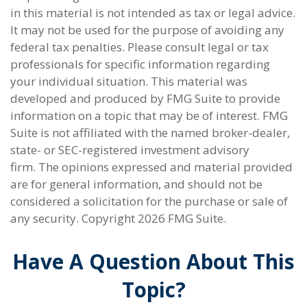
in this material is not intended as tax or legal advice.
It may not be used for the purpose of avoiding any
federal tax penalties. Please consult legal or tax
professionals for specific information regarding
your individual situation. This material was
developed and produced by FMG Suite to provide
information on a topic that may be of interest. FMG
Suite is not affiliated with the named broker-dealer,
state- or SEC-registered investment advisory
firm. The opinions expressed and material provided
are for general information, and should not be
considered a solicitation for the purchase or sale of
any security. Copyright
2026 FMG Suite.
Have A Question About This
Topic?