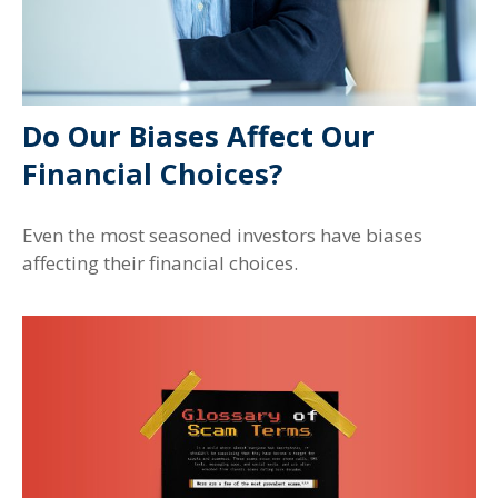
Do Our Biases Affect Our
Financial Choices?
Even the most seasoned investors have biases
affecting their financial choices.