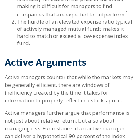
making it difficult for managers to find
1
companies that are expected to outperform.
The hurdle of an elevated expense ratio typical
of actively managed mutual funds makes it
hard to match or exceed a low-expense index
fund.
Active Arguments
Active managers counter that while the markets may
be generally efficient, there are windows of
inefficiency created by the time it takes for
information to properly reflect in a stock’s price.
Active managers further argue that performance is
not just about relative return, but also about
managing risk. For instance, if an active manager
can deliver a hypothetical 90 percent of the index