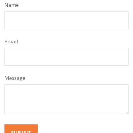
Name
Email
Message