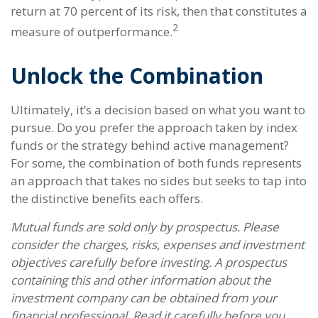
return at 70 percent of its risk, then that constitutes a
2
measure of outperformance.
Unlock the Combination
Ultimately, it’s a decision based on what you want to
pursue. Do you prefer the approach taken by index
funds or the strategy behind active management?
For some, the combination of both funds represents
an approach that takes no sides but seeks to tap into
the distinctive benefits each offers.
Mutual funds are sold only by prospectus. Please
consider the charges, risks, expenses and investment
objectives carefully before investing. A prospectus
containing this and other information about the
investment company can be obtained from your
financial professional. Read it carefully before you