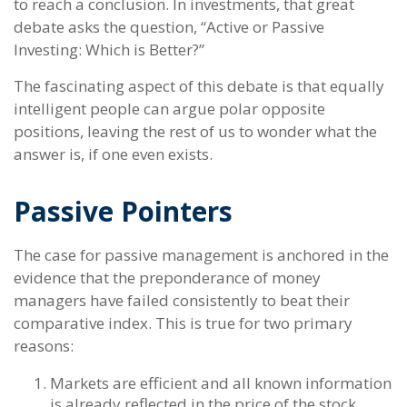
to reach a conclusion. In investments, that great
debate asks the question, “Active or Passive
Investing: Which is Better?”
The fascinating aspect of this debate is that equally
intelligent people can argue polar opposite
positions, leaving the rest of us to wonder what the
answer is, if one even exists.
Passive Pointers
The case for passive management is anchored in the
evidence that the preponderance of money
managers have failed consistently to beat their
comparative index. This is true for two primary
reasons:
Markets are efficient and all known information
is already reflected in the price of the stock,