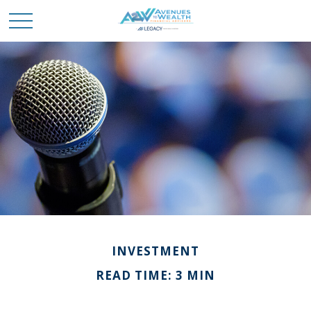
INVESTMENT
READ TIME: 3 MIN