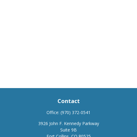
Contact
Office:
(970) 372-0541
3926 John F. Kennedy Parkway
Suite 9B
Fort Collins,
CO
80525