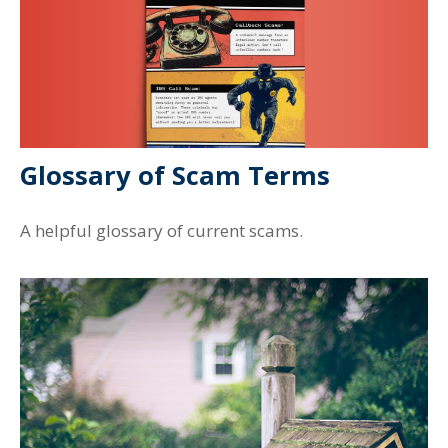
Glossary of Scam Terms
A helpful glossary of current scams.