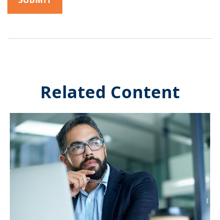
Related Content