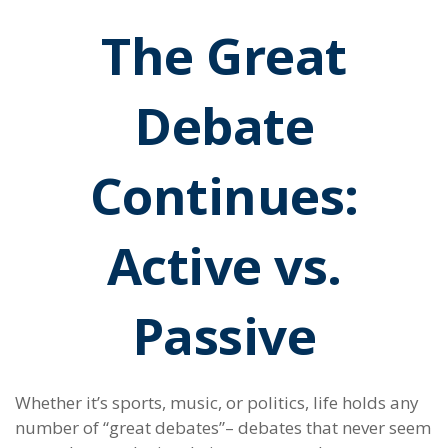
The Great
Debate
Continues:
Active vs.
Passive
Whether it’s sports, music, or politics, life holds any
number of “great debates”– debates that never seem