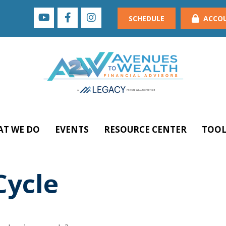
SCHEDULE
ACCO
T WE DO
EVENTS
RESOURCE CENTER
TOOL
Cycle