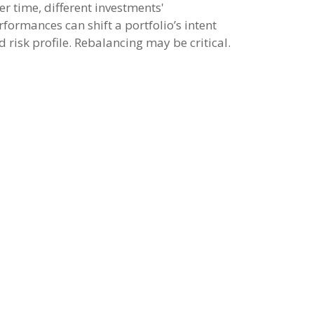
er time, different investments'
rformances can shift a portfolio’s intent
d risk profile. Rebalancing may be critical.