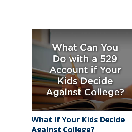
What If Your Kids Decide
Against College?