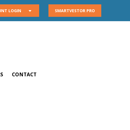
UNT LOGIN
SMARTVESTOR PRO
S
CONTACT