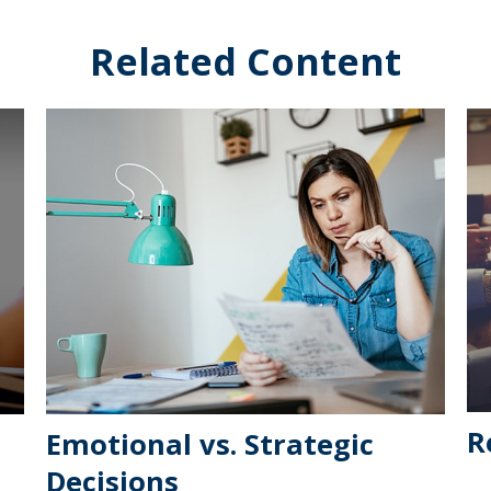
Related Content
R
Emotional vs. Strategic
Decisions