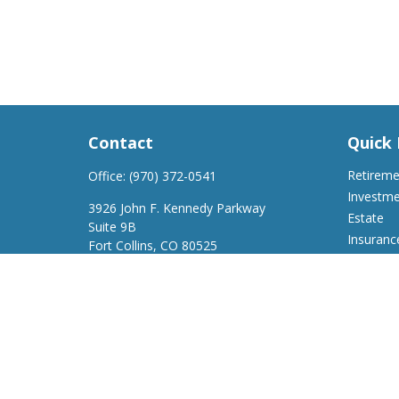
Contact
Quick 
Retirem
Office:
(970) 372-0541
Investm
3926 John F. Kennedy Parkway
Estate
Suite 9B
Insuranc
Fort Collins,
CO
80525
Tax
support@a2wfinancial.com
Money
Lifestyle
Latest Ar
All Video
All Calcu