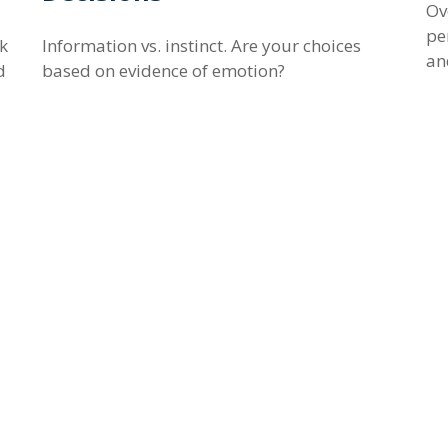
Ov
pe
ek
Information vs. instinct. Are your choices
an
d
based on evidence of emotion?