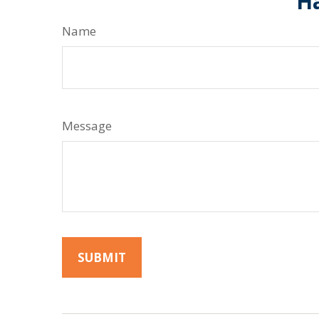
Ha
Name
Message