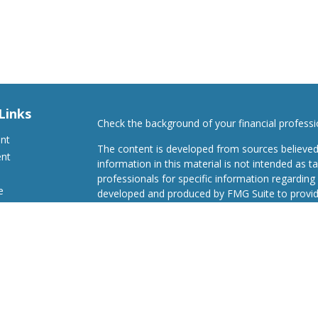
Links
Check the background of your financial profess
ent
The content is developed from sources believed
ent
information in this material is not intended as ta
professionals for specific information regarding 
e
developed and produced by FMG Suite to provide
Suite is not affiliated with the named representat
investment advisory firm. The opinions expresse
and should not be considered a solicitation for t
ticles
We take protecting your data and privacy very s
s
Consumer Privacy Act (CCPA)
suggests the follo
lators
Do not sell my personal information
.