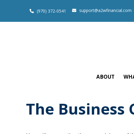
support@a2wfinancial.com
(970) 372-0541
ABOUT
WHA
The Business 