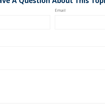
ve A Question About This Top
Email