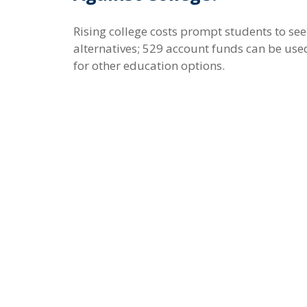
Rising college costs prompt students to se
alternatives; 529 account funds can be use
for other education options.