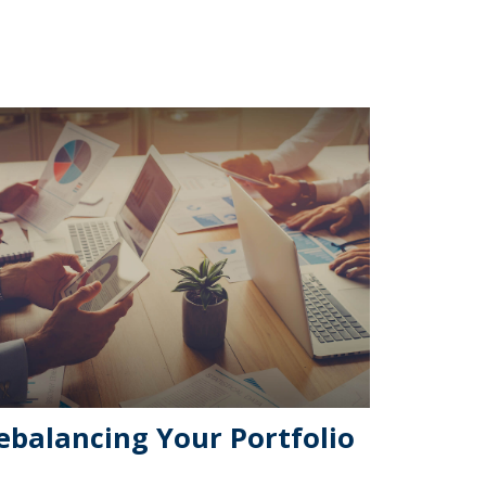
ebalancing Your Portfolio