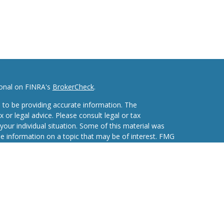
ional on FINRA's
BrokerCheck
.
 to be providing accurate information. The
x or legal advice. Please consult legal or tax
your individual situation. Some of this material was
 information on a topic that may be of interest. FMG
ive, broker - dealer, state - or SEC - registered
d and material provided are for general information,
he purchase or sale of any security.
eriously. As of January 1, 2020 the
California
wing link as an extra measure to safeguard your data: