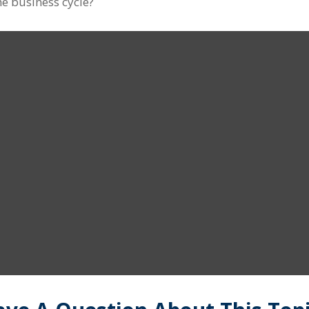
e business cycle?