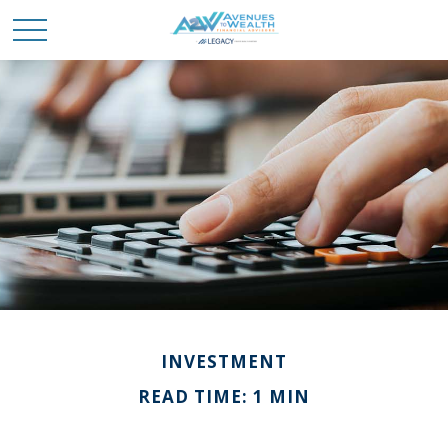
INVESTMENT
READ TIME: 1 MIN