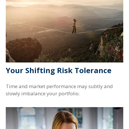
Your Shifting Risk Tolerance
Time and market performance may subtly and
slowly imbalance your portfolio.