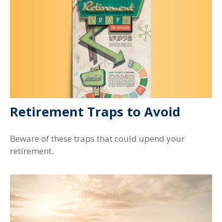
Retirement Traps to Avoid
Beware of these traps that could upend your
retirement.