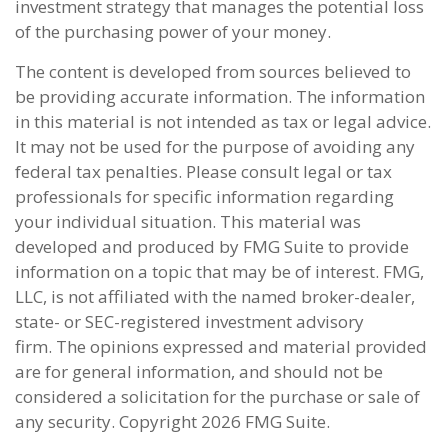
investment strategy that manages the potential loss
of the purchasing power of your money.
The content is developed from sources believed to
be providing accurate information. The information
in this material is not intended as tax or legal advice.
It may not be used for the purpose of avoiding any
federal tax penalties. Please consult legal or tax
professionals for specific information regarding
your individual situation. This material was
developed and produced by FMG Suite to provide
information on a topic that may be of interest. FMG,
LLC, is not affiliated with the named broker-dealer,
state- or SEC-registered investment advisory
firm. The opinions expressed and material provided
are for general information, and should not be
considered a solicitation for the purchase or sale of
any security. Copyright
2026 FMG Suite.