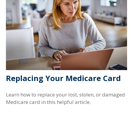
Replacing Your Medicare Card
Learn how to replace your lost, stolen, or damaged
Medicare card in this helpful article.