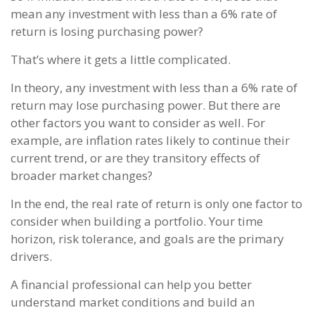
mean any investment with less than a 6% rate of
return is losing purchasing power?
That’s where it gets a little complicated.
In theory, any investment with less than a 6% rate of
return may lose purchasing power. But there are
other factors you want to consider as well. For
example, are inflation rates likely to continue their
current trend, or are they transitory effects of
broader market changes?
In the end, the real rate of return is only one factor to
consider when building a portfolio. Your time
horizon, risk tolerance, and goals are the primary
drivers.
A financial professional can help you better
understand market conditions and build an