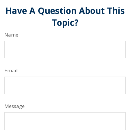
Have A Question About This
Topic?
Name
Email
Message