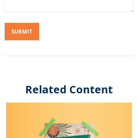
Related Content