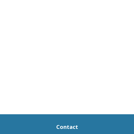
Contact