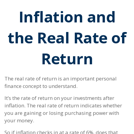
Inflation and
the Real Rate of
Return
The real rate of return is an important personal
finance concept to understand.
It’s the rate of return on your investments after
inflation. The real rate of return indicates whether
you are gaining or losing purchasing power with
your money.
So if inflation checks in at a rate of 6%, does that