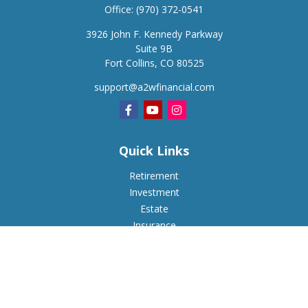
Office:
(970) 372-0541
3926 John F. Kennedy Parkway
Suite 9B
Fort Collins,
CO
80525
support@a2wfinancial.com
Quick Links
Retirement
Investment
Estate
Insurance
Tax
Money
Lifestyle
Latest Articles
All Videos