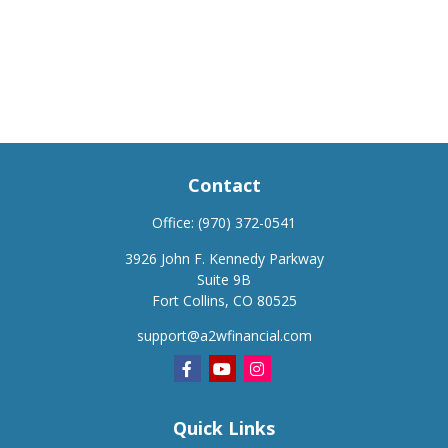
Contact
Office:
(970) 372-0541
3926 John F. Kennedy Parkway
Suite 9B
Fort Collins,
CO
80525
support@a2wfinancial.com
Quick Links