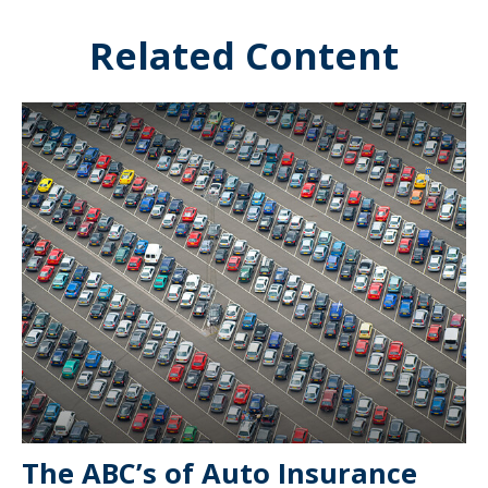
Related Content
The ABC’s of Auto Insurance