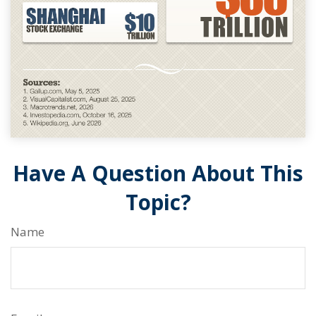
Have A Question About This
Topic?
Name