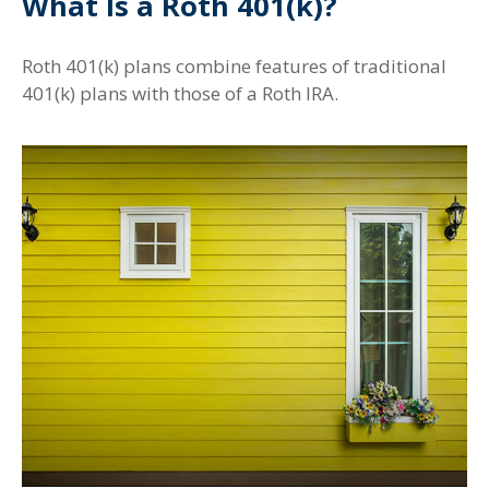
What Is a Roth 401(k)?
Roth 401(k) plans combine features of traditional
401(k) plans with those of a Roth IRA.