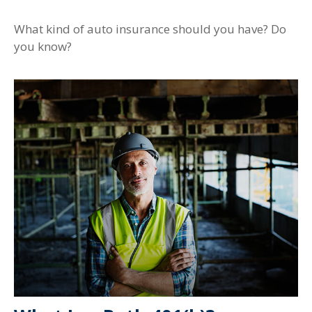
What kind of auto insurance should you have? Do
you know?