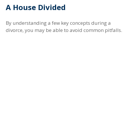
A House Divided
By understanding a few key concepts during a
divorce, you may be able to avoid common pitfalls.