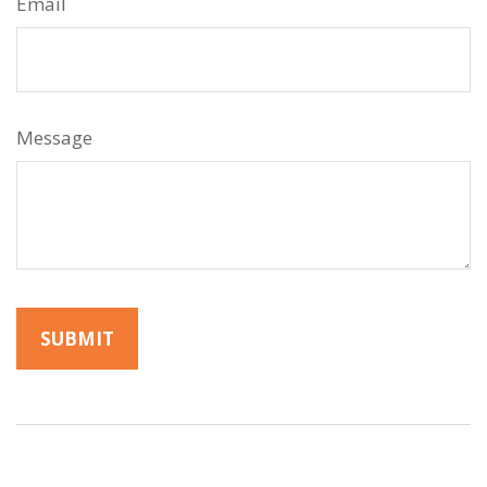
Email
Message