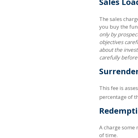
Sales Loa
The sales charg
you buy the fun
only by prospect
objectives caref
about the inves
carefully befor
Surrende
This fee is asse
percentage of 
Redempti
A charge some m
of time.