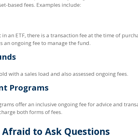
et-based fees. Examples include:
in an ETF, there is a transaction fee at the time of purc
 as an ongoing fee to manage the fund.
unds
ld with a sales load and also assessed ongoing fees.
nt Programs
rams offer an inclusive ongoing fee for advice and trans
harge both forms of fees.
 Afraid to Ask Questions