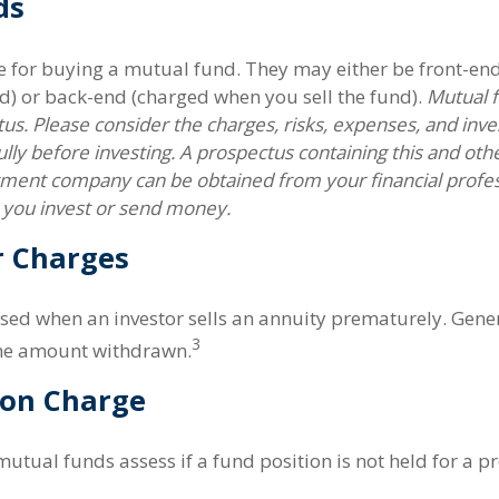
ds
e for buying a mutual fund. They may either be front-en
d) or back-end (charged when you sell the fund).
Mutual f
us. Please consider the charges, risks, expenses, and inv
ully before investing. A prospectus containing this and oth
tment company can be obtained from your financial profess
e you invest or send money.
r Charges
ssed when an investor sells an annuity prematurely. General
3
the amount withdrawn.
on Charge
utual funds assess if a fund position is not held for a p