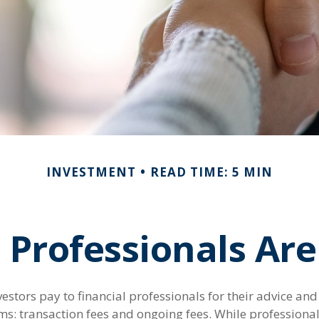
INVESTMENT
READ TIME: 5 MIN
 Professionals A
vestors pay to financial professionals for their advice an
ms: transaction fees and ongoing fees. While professional