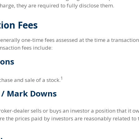
harge, they are required to fully disclose them.
ion Fees
enerally one-time fees assessed at the time a transactio
nsaction fees include:
ons
1
hase and sale of a stock.
 / Mark Downs
ker-dealer sells or buys an investor a position that it o
e the prices paid by investors are reasonably related to 