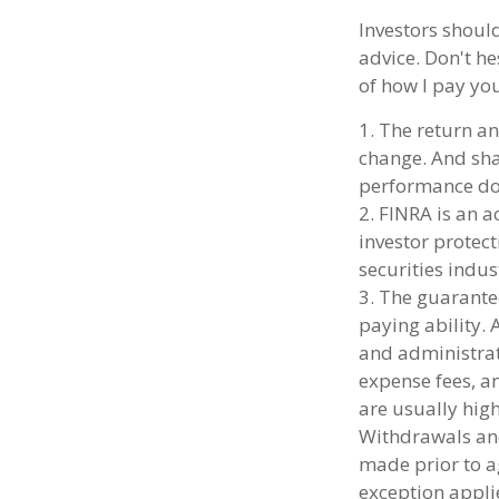
Investors shoul
advice. Don't he
of how I pay yo
1. The return an
change. And shar
performance doe
2. FINRA is an a
investor protect
securities indus
3. The guarante
paying ability. 
and administrat
expense fees, an
are usually high
Withdrawals and
made prior to a
exception applie