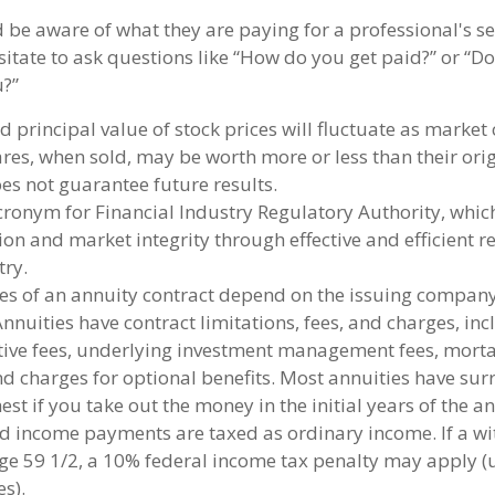
d be aware of what they are paying for a professional's s
sitate to ask questions like “How do you get paid?” or “Do
u?”
d principal value of stock prices will fluctuate as market
es, when sold, may be worth more or less than their origi
s not guarantee future results.
cronym for Financial Industry Regulatory Authority, whic
ion and market integrity through effective and efficient r
try.
es of an annuity contract depend on the issuing company
Annuities have contract limitations, fees, and charges, in
ive fees, underlying investment management fees, morta
d charges for optional benefits. Most annuities have sur
est if you take out the money in the initial years of the a
 income payments are taxed as ordinary income. If a wi
ge 59 1/2, a 10% federal income tax penalty may apply (
s).