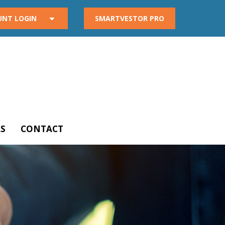
UNT LOGIN
SMARTVESTOR PRO
S
CONTACT