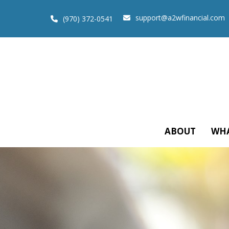
support@a2wfinancial.com
(970) 372-0541
ABOUT
WHA