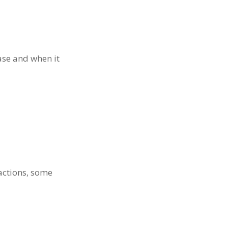
hase and when it
actions, some