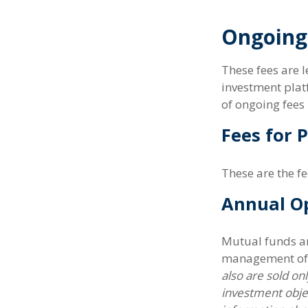
Ongoing
These fees are l
investment plat
of ongoing fees 
Fees for 
These are the f
Annual O
Mutual funds an
management of a
also are sold on
investment objec