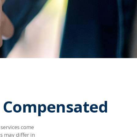
re Compensated
d services come
s may differ in