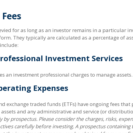
 Fees
evied for as long as an investor remains in a particular i
form. They typically are calculated as a percentage of a
include:
Professional Investment Services
ees an investment professional charges to manage assets.
perating Expenses
d exchange traded funds (ETFs) have ongoing fees that p
ssets and any administrative and service (or distributio
ly by prospectus. Please consider the charges, risks, expe
tives carefully before investing. A prospectus containing 