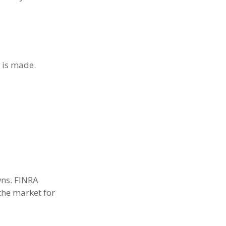
n is made.
wns. FINRA
the market for