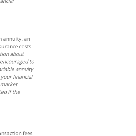
ancial
n annuity, an
surance costs.
ation about
e encouraged to
riable annuity
your financial
n market
ed if the
nsaction fees