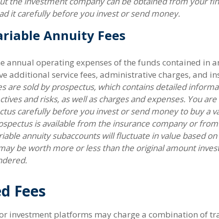
ut the investment company can be obtained from your fin
ad it carefully before you invest or send money.
riable Annuity Fees
the annual operating expenses of the funds contained in a
e additional service fees, administrative charges, and in
es are sold by prospectus, which contains detailed inform
ctives and risks, as well as charges and expenses. You ar
tus carefully before you invest or send money to buy a va
ospectus is available from the insurance company or from 
riable annuity subaccounts will fluctuate in value based o
may be worth more or less than the original amount invest
ndered.
d Fees
r investment platforms may charge a combination of tra