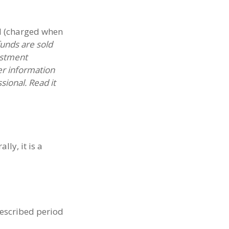
d (charged when
unds are sold
estment
er information
ional. Read it
ly, it is a
rescribed period