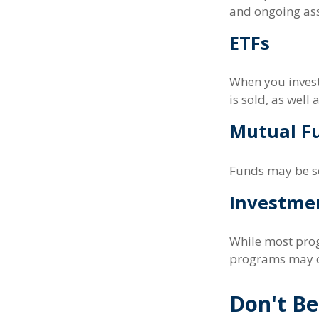
and ongoing ass
ETFs
When you invest 
is sold, as well
Mutual F
Funds may be so
Investme
While most prog
programs may c
Don't Be