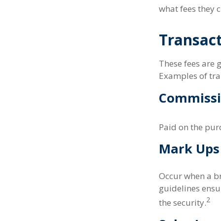
what fees they c
Transact
These fees are g
Examples of tra
Commissi
Paid on the purc
Mark Ups
Occur when a bro
guidelines ensur
2
the security.