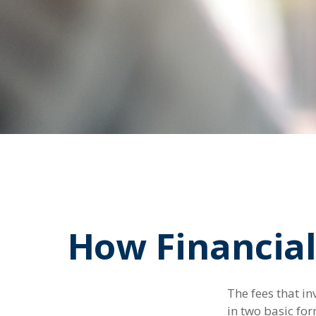
How Financial
The fees that in
in two basic for