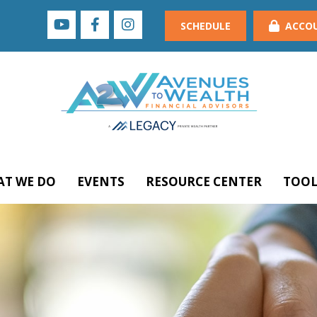
SCHEDULE
ACCO
T WE DO
EVENTS
RESOURCE CENTER
TOOL