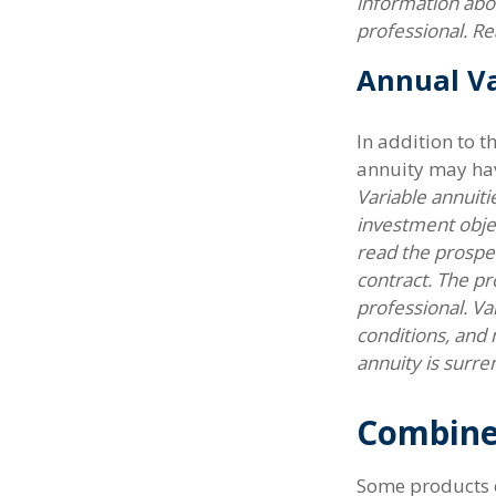
information abo
professional. Re
Annual Va
In addition to 
annuity may hav
Variable annuiti
investment obje
read the prospec
contract. The pr
professional. Va
conditions, and 
annuity is surre
Combine
Some products o