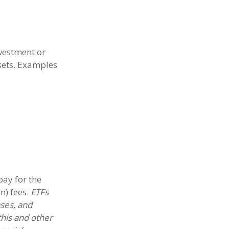
nvestment or
ssets. Examples
ay for the
n) fees.
ETFs
nses, and
this and other