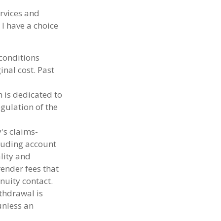
ervices and
 I have a choice
 conditions
nal cost. Past
h is dedicated to
egulation of the
's claims-
cluding account
lity and
render fees that
nnuity contact.
thdrawal is
unless an