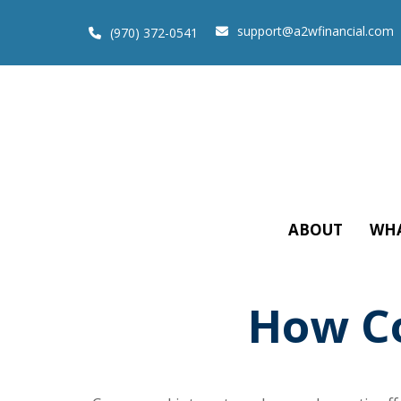
support@a2wfinancial.com
(970) 372-0541
ABOUT
WHA
How C