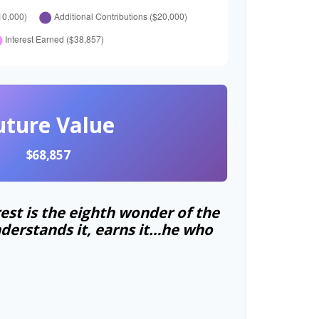
uture Value
$68,857
st is the eighth wonder of the
derstands it, earns it…he who