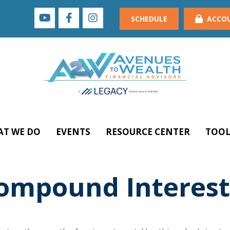
SCHEDULE
ACCO
T WE DO
EVENTS
RESOURCE CENTER
TOOL
ompound Interest