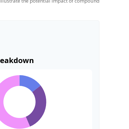
 illustrate the potential impact of compound
reakdown