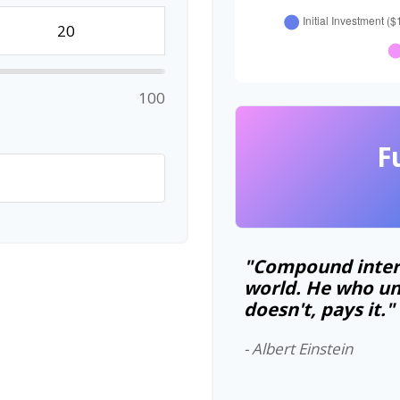
100
F
"Compound intere
world. He who un
doesn't, pays it."
- Albert Einstein