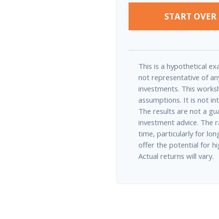
START OVER
This is a hypothetical exa
not representative of an
investments. This works
assumptions. It is not in
The results are not a gu
investment advice. The r
time, particularly for l
offer the potential for h
Actual returns will vary.