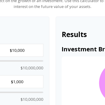
t on the growth of an investment. Use this calculator to
interest on the future value of your assets.
Results
Investment B
$10,000,000
$10,000,000