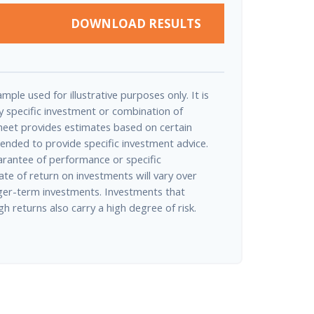
DOWNLOAD RESULTS
mple used for illustrative purposes only. It is
y specific investment or combination of
heet provides estimates based on certain
tended to provide specific investment advice.
arantee of performance or specific
ate of return on investments will vary over
onger-term investments. Investments that
igh returns also carry a high degree of risk.