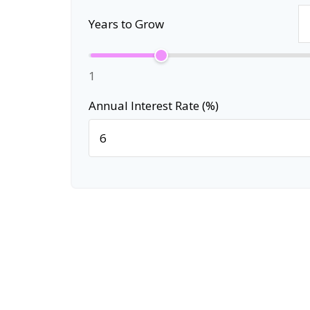
Years to Grow
1
Annual Interest Rate (%)