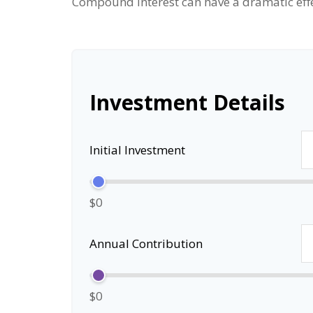
Compound interest can have a dramatic effec
Investment Details
Initial Investment
$0
Annual Contribution
$0