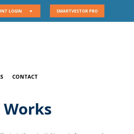
UNT LOGIN
SMARTVESTOR PRO
S
CONTACT
 Works