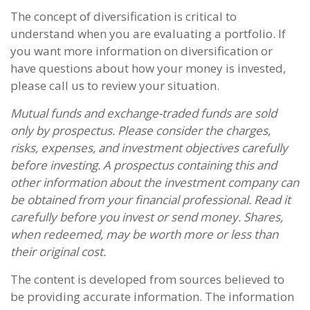
The concept of diversification is critical to
understand when you are evaluating a portfolio. If
you want more information on diversification or
have questions about how your money is invested,
please call us to review your situation.
Mutual funds and exchange-traded funds are sold
only by prospectus. Please consider the charges,
risks, expenses, and investment objectives carefully
before investing. A prospectus containing this and
other information about the investment company can
be obtained from your financial professional. Read it
carefully before you invest or send money. Shares,
when redeemed, may be worth more or less than
their original cost.
The content is developed from sources believed to
be providing accurate information. The information