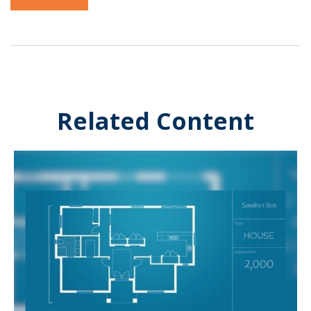
Related Content