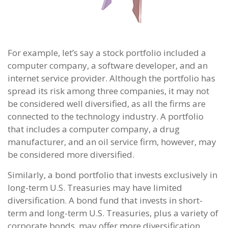
For example, let’s say a stock portfolio included a
computer company, a software developer, and an
internet service provider. Although the portfolio has
spread its risk among three companies, it may not
be considered well diversified, as all the firms are
connected to the technology industry. A portfolio
that includes a computer company, a drug
manufacturer, and an oil service firm, however, may
be considered more diversified.
Similarly, a bond portfolio that invests exclusively in
long-term U.S. Treasuries may have limited
diversification. A bond fund that invests in short-
term and long-term U.S. Treasuries, plus a variety of
corporate bonds, may offer more diversification.