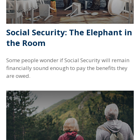
Social Security: The Elephant in
the Room
Some people wonder if Social Security will remain
financially sound enough to pay the benefits they
are owed.