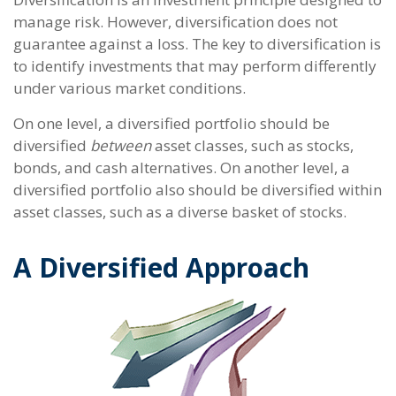
manage risk. However, diversification does not
guarantee against a loss. The key to diversification is
to identify investments that may perform differently
under various market conditions.
On one level, a diversified portfolio should be
diversified
between
asset classes, such as stocks,
bonds, and cash alternatives. On another level, a
diversified portfolio also should be diversified within
asset classes, such as a diverse basket of stocks.
A Diversified Approach