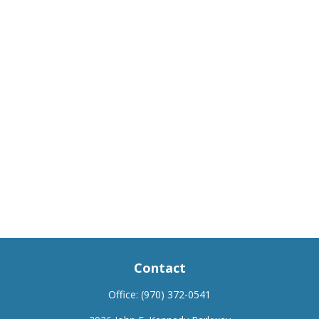
Contact
Office:
(970) 372-0541