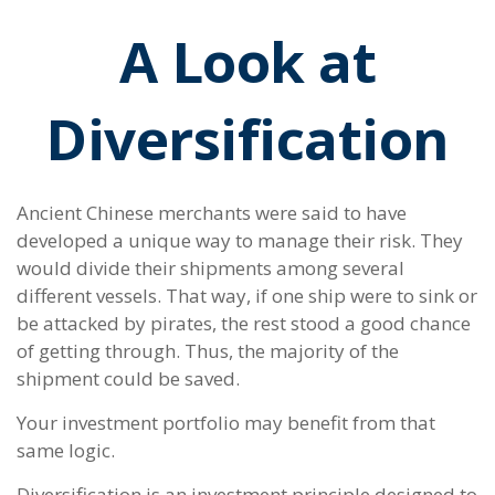
A Look at
Diversification
Ancient Chinese merchants were said to have
developed a unique way to manage their risk. They
would divide their shipments among several
different vessels. That way, if one ship were to sink or
be attacked by pirates, the rest stood a good chance
of getting through. Thus, the majority of the
shipment could be saved.
Your investment portfolio may benefit from that
same logic.
Diversification is an investment principle designed to