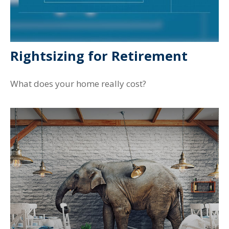
Rightsizing for Retirement
What does your home really cost?