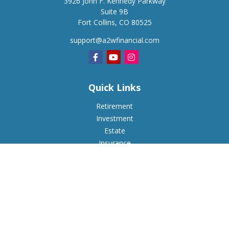
3926 John F. Kennedy Parkway
Suite 9B
Fort Collins,
CO
80525
support@a2wfinancial.com
Quick Links
Retirement
Investment
Estate
Insurance
Tax
Money
Lifestyle
Latest Articles
All Videos
All Calculators