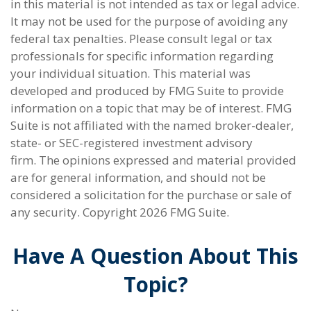
in this material is not intended as tax or legal advice.
It may not be used for the purpose of avoiding any
federal tax penalties. Please consult legal or tax
professionals for specific information regarding
your individual situation. This material was
developed and produced by FMG Suite to provide
information on a topic that may be of interest. FMG
Suite is not affiliated with the named broker-dealer,
state- or SEC-registered investment advisory
firm. The opinions expressed and material provided
are for general information, and should not be
considered a solicitation for the purchase or sale of
any security. Copyright
2026 FMG Suite.
Have A Question About This
Topic?