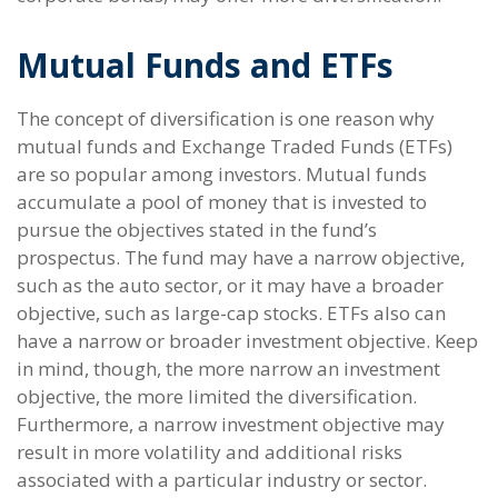
Mutual Funds and ETFs
The concept of diversification is one reason why
mutual funds and Exchange Traded Funds (ETFs)
are so popular among investors. Mutual funds
accumulate a pool of money that is invested to
pursue the objectives stated in the fund’s
prospectus. The fund may have a narrow objective,
such as the auto sector, or it may have a broader
objective, such as large-cap stocks. ETFs also can
have a narrow or broader investment objective. Keep
in mind, though, the more narrow an investment
objective, the more limited the diversification.
Furthermore, a narrow investment objective may
result in more volatility and additional risks
associated with a particular industry or sector.