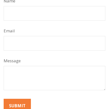
Name
Email
Message