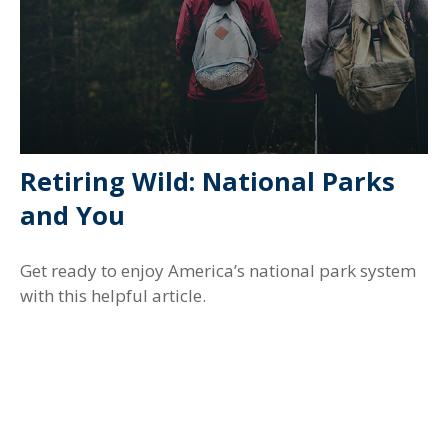
Retiring Wild: National Parks
and You
Get ready to enjoy America’s national park system
with this helpful article.