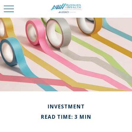
INVESTMENT
READ TIME: 3 MIN