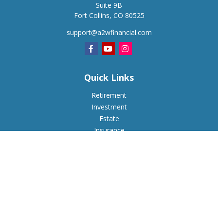
Suite 9B
Fort Collins,
CO
80525
support@a2wfinancial.com
Quick Links
Retirement
Investment
Estate
Insurance
Tax
Money
Lifestyle
Latest Articles
All Videos
All Calculators