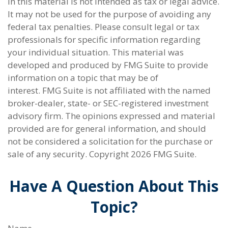
in this material is not intended as tax or legal advice.
It may not be used for the purpose of avoiding any
federal tax penalties. Please consult legal or tax
professionals for specific information regarding
your individual situation. This material was
developed and produced by FMG Suite to provide
information on a topic that may be of
interest. FMG Suite is not affiliated with the named
broker-dealer, state- or SEC-registered investment
advisory firm. The opinions expressed and material
provided are for general information, and should
not be considered a solicitation for the purchase or
sale of any security. Copyright
2026 FMG Suite.
Have A Question About This
Topic?