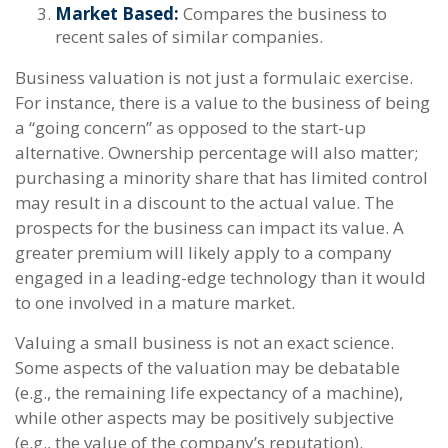
Market Based:
Compares the business to
recent sales of similar companies.
Business valuation is not just a formulaic exercise.
For instance, there is a value to the business of being
a “going concern” as opposed to the start-up
alternative. Ownership percentage will also matter;
purchasing a minority share that has limited control
may result in a discount to the actual value. The
prospects for the business can impact its value. A
greater premium will likely apply to a company
engaged in a leading-edge technology than it would
to one involved in a mature market.
Valuing a small business is not an exact science.
Some aspects of the valuation may be debatable
(e.g., the remaining life expectancy of a machine),
while other aspects may be positively subjective
(e.g., the value of the company’s reputation).