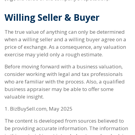
Willing Seller & Buyer
The true value of anything can only be determined
when a willing seller and a willing buyer agree on a
price of exchange. As a consequence, any valuation
exercise may yield only a rough estimate.
Before moving forward with a business valuation,
consider working with legal and tax professionals
who are familiar with the process. Also, a qualified
business appraiser may be able to offer some
valuable insight.
1.
BizBuySell.com, May 2025
The content is developed from sources believed to
be providing accurate information. The information