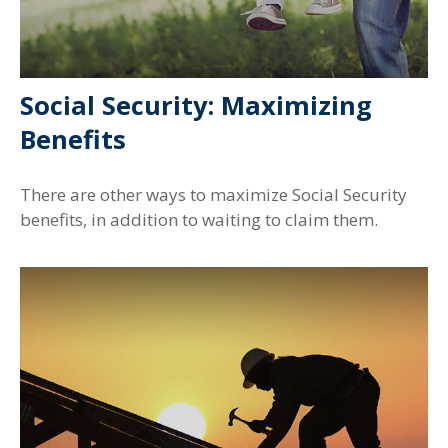
Social Security: Maximizing
Benefits
There are other ways to maximize Social Security
benefits, in addition to waiting to claim them.