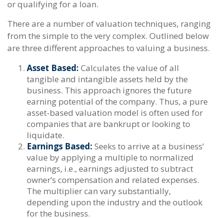
or qualifying for a loan.
There are a number of valuation techniques, ranging
from the simple to the very complex. Outlined below
are three different approaches to valuing a business.
Asset Based:
Calculates the value of all
tangible and intangible assets held by the
business. This approach ignores the future
earning potential of the company. Thus, a pure
asset-based valuation model is often used for
companies that are bankrupt or looking to
liquidate.
Earnings Based:
Seeks to arrive at a business’
value by applying a multiple to normalized
earnings, i.e., earnings adjusted to subtract
owner’s compensation and related expenses.
The multiplier can vary substantially,
depending upon the industry and the outlook
for the business.