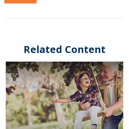
Related Content