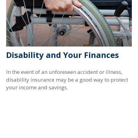
Disability and Your Finances
In the event of an unforeseen accident or illness,
disability insurance may be a good way to protect
your income and savings.