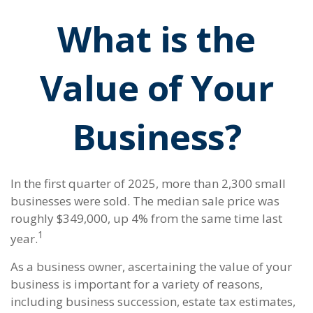
What is the
Value of Your
Business?
In the first quarter of 2025, more than 2,300 small
businesses were sold. The median sale price was
roughly $349,000, up 4% from the same time last
1
year.
As a business owner, ascertaining the value of your
business is important for a variety of reasons,
including business succession, estate tax estimates,