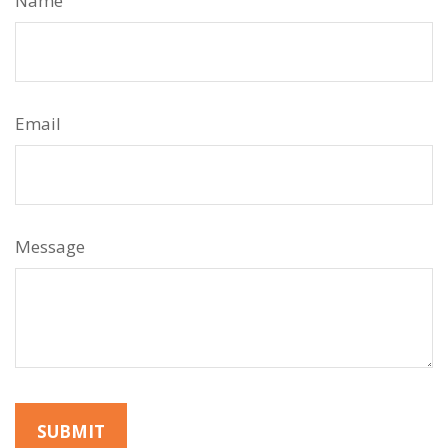
Name
Email
Message