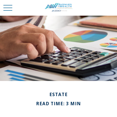
ESTATE
READ TIME: 3 MIN