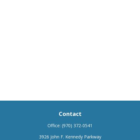
Contact
Office:
(970) 372-0541
3926 John F. Kennedy Parkway