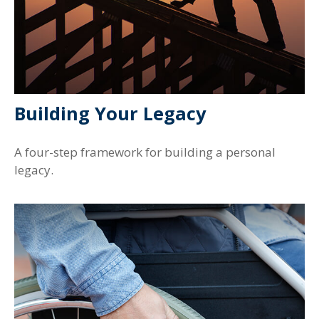
Building Your Legacy
A four-step framework for building a personal
legacy.