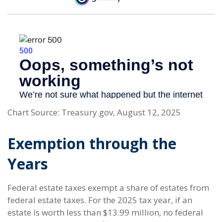
Chart Source: Treasury.gov, August 12, 2025
Exemption through the
Years
Federal estate taxes exempt a share of estates from
federal estate taxes. For the 2025 tax year, if an
estate is worth less than $13.99 million, no federal