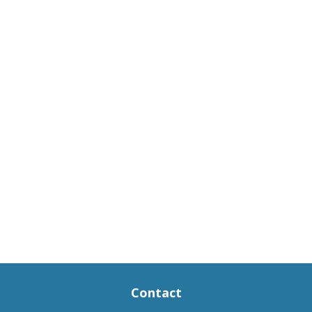
Contact