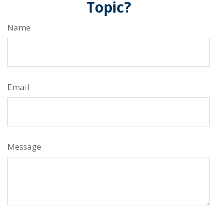
Topic?
Name
Email
Message