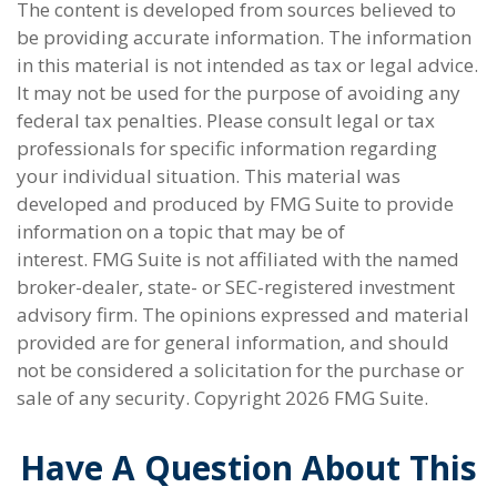
The content is developed from sources believed to
be providing accurate information. The information
in this material is not intended as tax or legal advice.
It may not be used for the purpose of avoiding any
federal tax penalties. Please consult legal or tax
professionals for specific information regarding
your individual situation. This material was
developed and produced by FMG Suite to provide
information on a topic that may be of
interest. FMG Suite is not affiliated with the named
broker-dealer, state- or SEC-registered investment
advisory firm. The opinions expressed and material
provided are for general information, and should
not be considered a solicitation for the purchase or
sale of any security. Copyright
2026 FMG Suite.
Have A Question About This