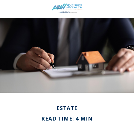
ESTATE
READ TIME: 4 MIN