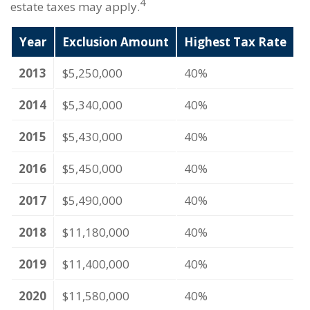
4
estate taxes may apply.
Year
Exclusion Amount
Highest Tax Rate
2013
$5,250,000
40%
2014
$5,340,000
40%
2015
$5,430,000
40%
2016
$5,450,000
40%
2017
$5,490,000
40%
2018
$11,180,000
40%
2019
$11,400,000
40%
2020
$11,580,000
40%