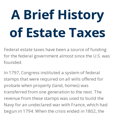
A Brief History
of Estate Taxes
Federal estate taxes have been a source of funding
for the federal government almost since the U.S. was
founded.
In 1797, Congress instituted a system of federal
stamps that were required on all wills offered for
probate when property (land, homes) was
transferred from one generation to the next. The
revenue from these stamps was used to build the
Navy for an undeclared war with France, which had
begun in 1794. When the crisis ended in 1802, the