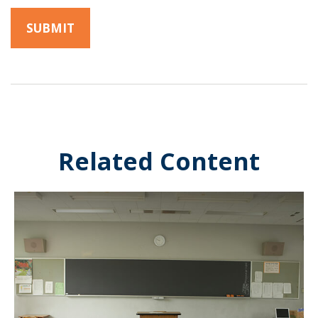
Related Content