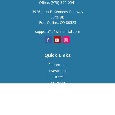
Office:
(970) 372-0541
3926 John F. Kennedy Parkway
Suite 9B
Fort Collins,
CO
80525
support@a2wfinancial.com
Quick Links
Retirement
Investment
Estate
Insurance
Tax
Money
Lifestyle
Latest Articles
All Videos