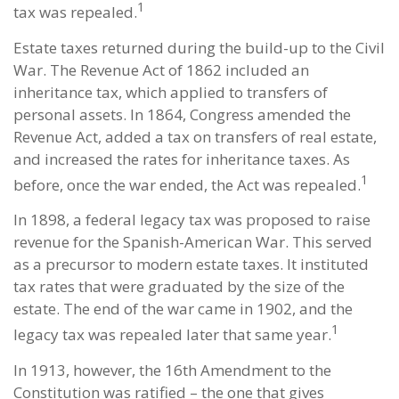
1
tax was repealed.
Estate taxes returned during the build-up to the Civil
War. The Revenue Act of 1862 included an
inheritance tax, which applied to transfers of
personal assets. In 1864, Congress amended the
Revenue Act, added a tax on transfers of real estate,
and increased the rates for inheritance taxes. As
1
before, once the war ended, the Act was repealed.
In 1898, a federal legacy tax was proposed to raise
revenue for the Spanish-American War. This served
as a precursor to modern estate taxes. It instituted
tax rates that were graduated by the size of the
estate. The end of the war came in 1902, and the
1
legacy tax was repealed later that same year.
In 1913, however, the 16th Amendment to the
Constitution was ratified – the one that gives