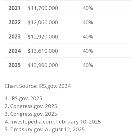
2021
$11,700,000
40%
2022
$12,060,000
40%
2023
$12,920,000
40%
2024
$13,610,000
40%
2025
$13,990,000
40%
Chart Source: IRS.gov, 2024
1. IRS.gov, 2025
2. Congress.gov, 2025
3. Congress.gov, 2025
4. Investopedia.com, February 10, 2025
5. Treasury.gov, August 12, 2025