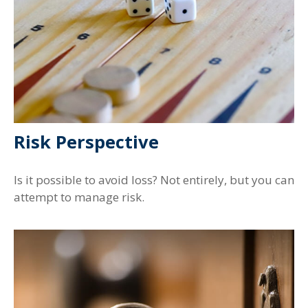
Risk Perspective
Is it possible to avoid loss? Not entirely, but you can
attempt to manage risk.