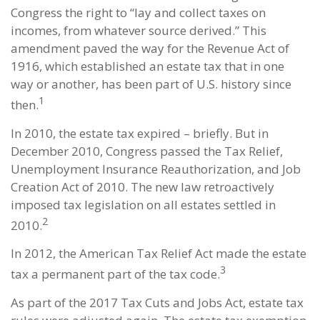
Congress the right to “lay and collect taxes on
incomes, from whatever source derived.” This
amendment paved the way for the Revenue Act of
1916, which established an estate tax that in one
way or another, has been part of U.S. history since
1
then.
In 2010, the estate tax expired – briefly. But in
December 2010, Congress passed the Tax Relief,
Unemployment Insurance Reauthorization, and Job
Creation Act of 2010. The new law retroactively
imposed tax legislation on all estates settled in
2
2010.
In 2012, the American Tax Relief Act made the estate
3
tax a permanent part of the tax code.
As part of the 2017 Tax Cuts and Jobs Act, estate tax