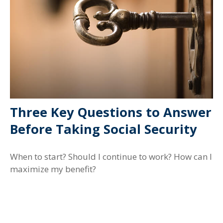
Three Key Questions to Answer
Before Taking Social Security
When to start? Should I continue to work? How can I
maximize my benefit?