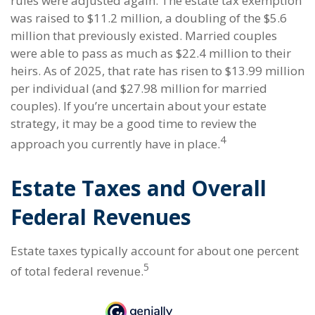
rules were adjusted again. The estate tax exemption
was raised to $11.2 million, a doubling of the $5.6
million that previously existed. Married couples
were able to pass as much as $22.4 million to their
heirs. As of 2025, that rate has risen to $13.99 million
per individual (and $27.98 million for married
couples). If you’re uncertain about your estate
strategy, it may be a good time to review the
4
approach you currently have in place.
Estate Taxes and Overall
Federal Revenues
Estate taxes typically account for about one percent
5
of total federal revenue.