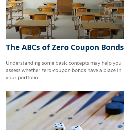
The ABCs of Zero Coupon Bonds
Understanding some basic concepts may help you
assess whether zero-coupon bonds have a place in
your portfolio.