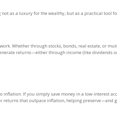
ng not as a luxury for the wealthy, but as a practical tool
o work. Whether through stocks, bonds, real estate, or mut
enerate returns—either through income (like dividends or 
 inflation. If you simply save money in a low-interest a
l for returns that outpace inflation, helping preserve—an