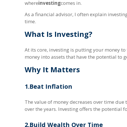
where
investing
comes in.
As a financial advisor, I often explain investi
time.
What Is Investing?
At its core, investing is putting your money t
money into assets that have the potential to g
Why It Matters
1.
Beat Inflation
The value of money decreases over time due to
over the years. Investing offers the potentia
2.
Build Wealth Over Time