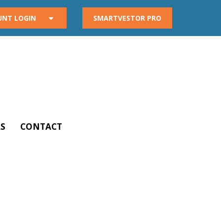
UNT LOGIN
SMARTVESTOR PRO
S
CONTACT