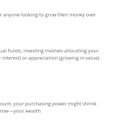
 for anyone looking to grow their money over
ual funds, investing involves allocating your
interest) or appreciation (growing in value).
ccount, your purchasing power might shrink
d grow—your wealth.