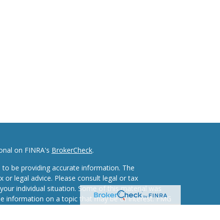
ional on FINRA's
BrokerCheck
.
 to be providing accurate information. The
x or legal advice. Please consult legal or tax
your individual situation. Some of this material was
 information on a topic that may be of interest. FMG
ive, broker - dealer, state - or SEC - registered
d and material provided are for general information,