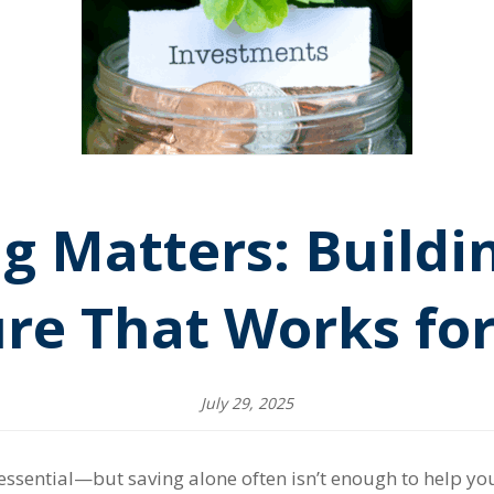
g Matters: Buildin
re That Works fo
July 29, 2025
ssential—but saving alone often isn’t enough to help you