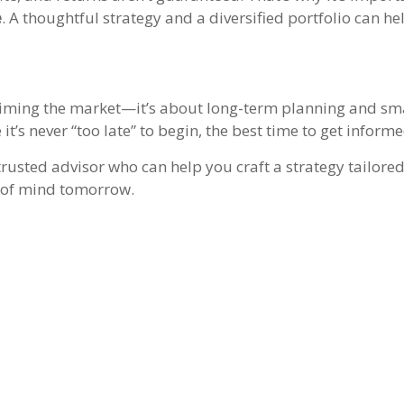
e
. A thoughtful strategy and a diversified portfolio can he
r timing the market—it’s about long-term planning and sm
’s never “too late” to begin, the best time to get informe
trusted advisor who can help you craft a strategy tailored
 of mind tomorrow.