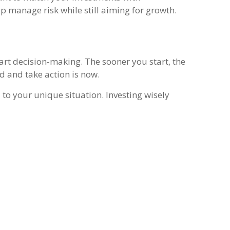
lp manage risk while still aiming for growth.
art decision-making. The sooner you start, the
d and take action is now.
 to your unique situation. Investing wisely