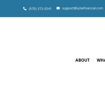
support@a2wfinancial.com
(970) 372-0541
ABOUT
WHA