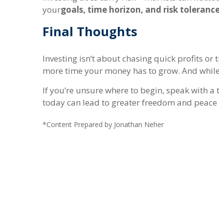
your
goals, time horizon, and risk toleranc
Final Thoughts
Investing isn’t about chasing quick profits o
more time your money has to grow. And while it
If you’re unsure where to begin, speak with a 
today can lead to greater freedom and peace
*Content Prepared by Jonathan Neher