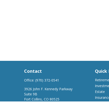
Contact
Quick 
Retirem
Office:
(970) 372-0541
Investm
3926 John F. Kennedy Parkway
Estate
Suite 9B
Insuranc
Fort Collins,
CO
80525
Tax
support@a2wfinancial.com