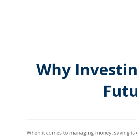
Why Investin
Futu
When it comes to managing money, saving is e