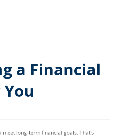
g a Financial
r You
 meet long-term financial goals. That’s