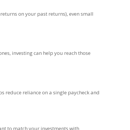
returns on your past returns), even small
ones, investing can help you reach those
elps reduce reliance on a single paycheck and
tant to match your investments with