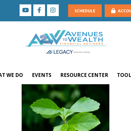
SCHEDULE
ACCO
T WE DO
EVENTS
RESOURCE CENTER
TOOL