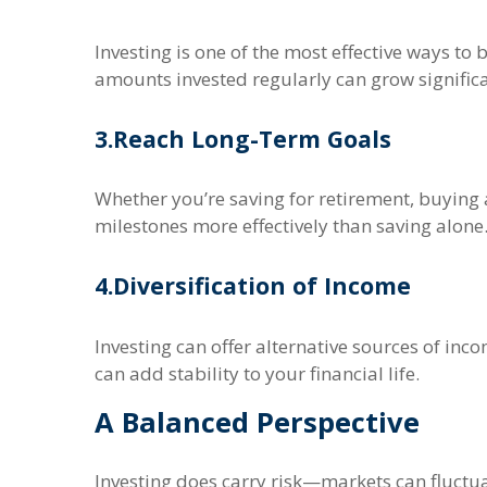
Investing is one of the most effective ways t
amounts invested regularly can grow significa
3.
Reach Long-Term Goals
Whether you’re saving for retirement, buying 
milestones more effectively than saving alone
4.
Diversification of Income
Investing can offer alternative sources of inc
can add stability to your financial life.
A Balanced Perspective
Investing does carry risk—markets can fluctua