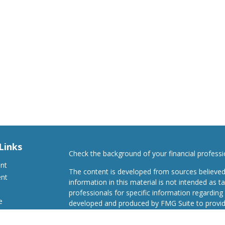
Links
Check the background of your financial profess
ent
The content is developed from sources believed
ent
information in this material is not intended as ta
professionals for specific information regarding 
e
developed and produced by FMG Suite to provide
Suite is not affiliated with the named representat
investment advisory firm. The opinions expresse