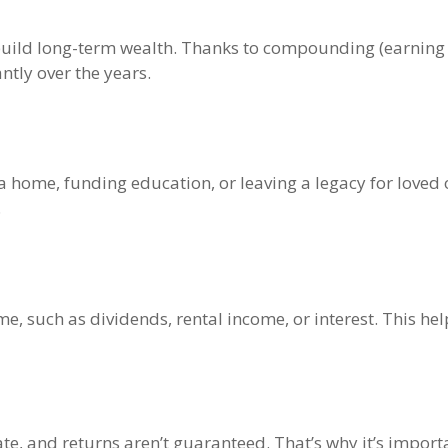
o build long-term wealth. Thanks to compounding (earning 
ntly over the years.
a home, funding education, or leaving a legacy for loved 
.
ome, such as dividends, rental income, or interest. This h
te, and returns aren’t guaranteed. That’s why it’s impor