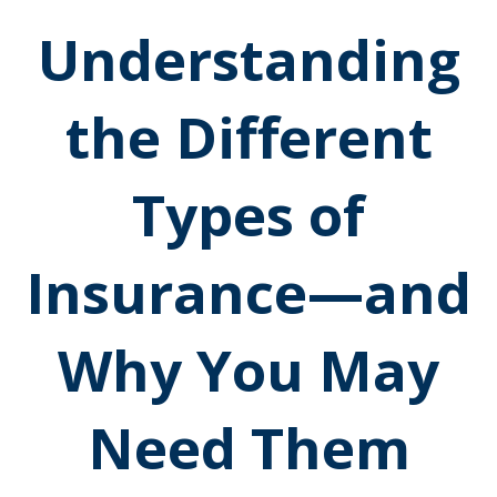
Understanding
the Different
Types of
Insurance—and
Why You May
Need Them