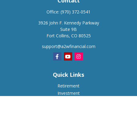
Contact
Office:
(970) 372-0541
3926 John F. Kennedy Parkway
Suite 9B
Fort Collins,
CO
80525
support@a2wfinancial.com
Quick Links
Retirement
Investment
Estate
Insurance
Tax
Money
Lifestyle