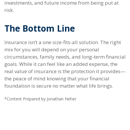
investments, and future income from being put at
risk.
The Bottom Line
Insurance isn’t a one-size-fits-all solution. The right
mix for you will depend on your personal
circumstances, family needs, and long-term financial
goals. While it can feel like an added expense, the
real value of insurance is the protection it provides—
the peace of mind knowing that your financial
foundation is secure no matter what life brings.
*Content Prepared by Jonathan Neher