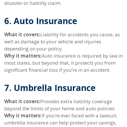
disaster or liability claim.
6. Auto Insurance
What it covers:
Liability for accidents you cause, as
well as damage to your vehicle and injuries
depending on your policy.
Why it matters:
Auto insurance is required by law in
most states, but beyond that, it protects you from
significant financial loss if you’re in an accident.
7. Umbrella Insurance
What it covers:
Provides extra liability coverage
beyond the limits of your home and auto policies.
Why it matters:
If you’re ever faced with a lawsuit,
umbrella insurance can help protect your savings,