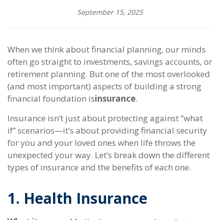
September 15, 2025
When we think about financial planning, our minds
often go straight to investments, savings accounts, or
retirement planning. But one of the most overlooked
(and most important) aspects of building a strong
financial foundation is
insurance
.
Insurance isn’t just about protecting against “what
if” scenarios—it’s about providing financial security
for you and your loved ones when life throws the
unexpected your way. Let’s break down the different
types of insurance and the benefits of each one.
1. Health Insurance