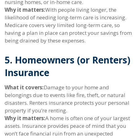
nursing homes, or in-home care.
Why it matters:
With people living longer, the
likelihood of needing long-term care is increasing.
Medicare covers very limited long-term care, so
having a plan in place can protect your savings from
being drained by these expenses.
5. Homeowners (or Renters)
Insurance
What it covers:
Damage to your home and
belongings due to events like fire, theft, or natural
disasters. Renters insurance protects your personal
property if you’re renting.
Why it matters:
A home is often one of your largest
assets. Insurance provides peace of mind that you
won’t face financial ruin from an unexpected