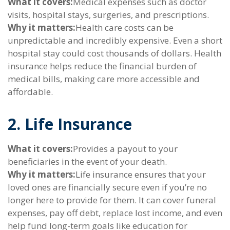
What it covers:
Medical expenses such as doctor
visits, hospital stays, surgeries, and prescriptions.
Why it matters:
Health care costs can be
unpredictable and incredibly expensive. Even a short
hospital stay could cost thousands of dollars. Health
insurance helps reduce the financial burden of
medical bills, making care more accessible and
affordable.
2. Life Insurance
What it covers:
Provides a payout to your
beneficiaries in the event of your death.
Why it matters:
Life insurance ensures that your
loved ones are financially secure even if you’re no
longer here to provide for them. It can cover funeral
expenses, pay off debt, replace lost income, and even
help fund long-term goals like education for