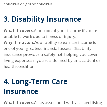
children or grandchildren.
3. Disability Insurance
What it covers:
A portion of your income if you’re
unable to work due to illness or injury.
Why it matters:
Your ability to earn an income is
one of your greatest financial assets. Disability
insurance provides a safety net, helping you cover
living expenses if you’re sidelined by an accident or
health condition.
4. Long-Term Care
Insurance
What it covers:
Costs associated with assisted living,