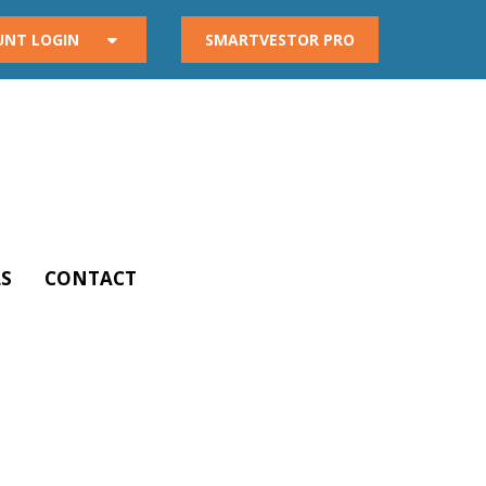
UNT LOGIN
SMARTVESTOR PRO
S
CONTACT