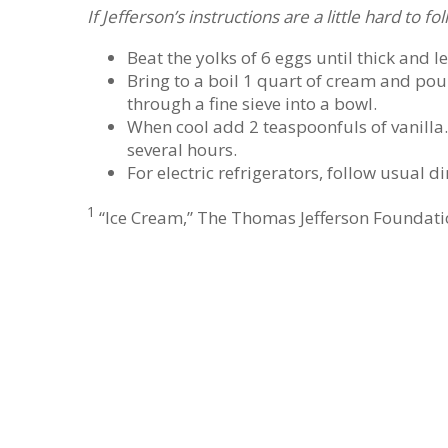
If Jefferson’s instructions are a little hard to 
Beat the yolks of 6 eggs until thick and 
Bring to a boil 1 quart of cream and pou
through a fine sieve into a bowl.
When cool add 2 teaspoonfuls of vanilla. F
several hours.
For electric refrigerators, follow usual di
1
“Ice Cream,” The Thomas Jefferson Foundatio