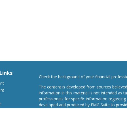
Links
Check the background of your financial profess
ent
The content is developed from sources believed
ent
information in this material is not intended as ta
professionals for specific information regarding 
e
developed and produced by FMG Suite to provide
Suite is not affiliated with the named representat
investment advisory firm. The opinions expresse
and should not be considered a solicitation for t