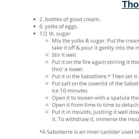
Tho
2. bottles of good cream.
6. yolks of eggs.
1/2 lb. sugar
Mix the yolks & sugar. Put the cream 
take it off & pour it gently into the
Stir it well.
Put it on the fire again stirring it t
thro' a towel.
Put it in the Sabottiere.* Then set it
Put salt on the coverlid of the Sabot
ice 10 minutes
Open it to loosen with a spatula the i
Open it from time to time to detach t
Put it in moulds, justling it well d
it. To withdraw it, immerse the mould
*A Sabotierre is an inner canister used in