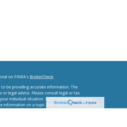
ional on FINRA's
BrokerCheck
.
 to be providing accurate information. The
x or legal advice. Please consult legal or tax
your individual situation. Some of this material was
 information on a topic that may be of interest. FMG
ive, broker - dealer, state - or SEC - registered
d and material provided are for general information,
he purchase or sale of any security.