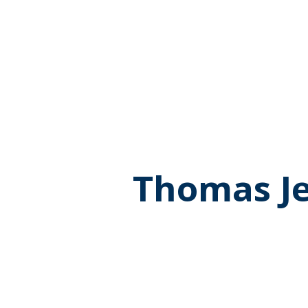
Thomas Je