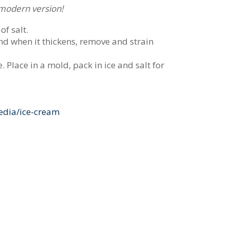
e modern version!
of salt.
and when it thickens, remove and strain
. Place in a mold, pack in ice and salt for
edia/ice-cream