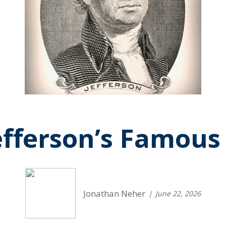
fferson’s Famous
Jonathan Neher
June 22, 2026