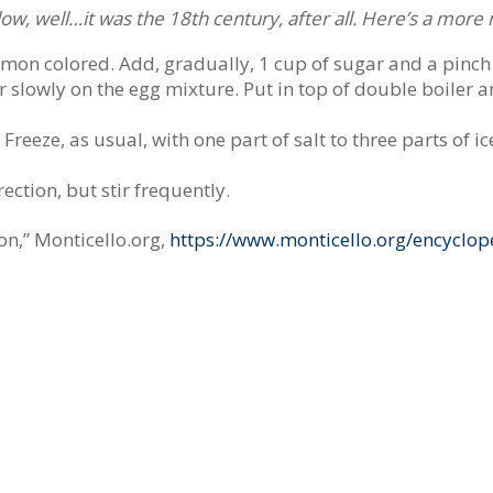
follow, well…it was the 18th century, after all. Here’s a mor
lemon colored. Add, gradually, 1 cup of sugar and a pinch 
r slowly on the egg mixture. Put in top of double boiler 
reeze, as usual, with one part of salt to three parts of ice
rection, but stir frequently.
n,” Monticello.org,
https://www.monticello.org/encyclop