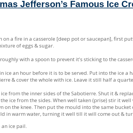
mas Jefferson’s Famous Ice C
on a fire in a casserole [deep pot or saucepan], first putt
 mixture of eggs & sugar.
horoughly with a spoon to prevent it's sticking to the casser
 in ice an hour before it is to be served. Put into the ice a h
ierre & cover the whole with ice. Leave it still half a quar
ce from the inner sides of the Sabotierre. Shut it & replace
he ice from the sides. When well taken (prise) stir it well
own on the knee. Then put the mould into the same bucket o
 in warm water, turning it well till it will come out & turn
 an ice pail.