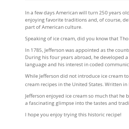
In a few days American will turn 250 years ol
enjoying favorite traditions and, of course, de
part of American culture.
Speaking of ice cream, did you know that Thom
In 1785, Jefferson was appointed as the count
During his four years abroad, he developed a
language and his interest in coded communica
While Jefferson did not introduce ice cream to
cream recipes in the United States. Written in 
Jefferson enjoyed ice cream so much that he b
a fascinating glimpse into the tastes and trad
I hope you enjoy trying this historic recipe!