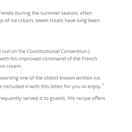
friends during the summer season, often
oop of ice cream, sweet treats have long been
 out on the Constitutional Convention.)
g with his improved command of the French
ice cream.
eserving one of the oldest known written ice
1
included it with this letter for you to enjoy.
quently served it to guests. His recipe offers