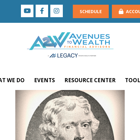
SCHEDULE
ACCO
T WE DO
EVENTS
RESOURCE CENTER
TOOL