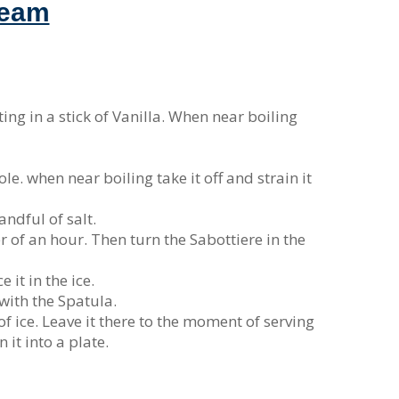
ream
ing in a stick of Vanilla. When near boiling
ole. when near boiling take it off and strain it
andful of salt.
ter of an hour. Then turn the Sabottiere in the
 it in the ice.
 with the Spatula.
f ice. Leave it there to the moment of serving
 it into a plate.