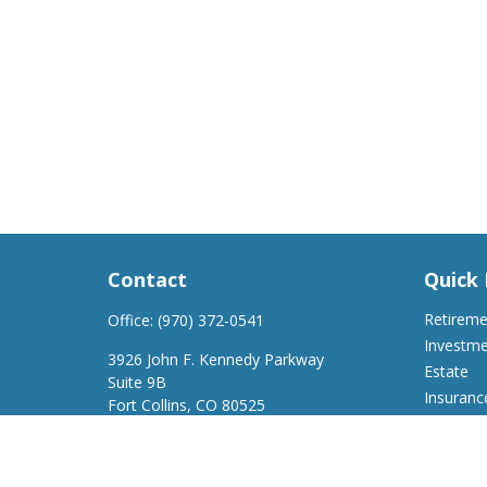
Contact
Quick 
Retirem
Office:
(970) 372-0541
Investm
3926 John F. Kennedy Parkway
Estate
Suite 9B
Insuranc
Fort Collins,
CO
80525
Tax
support@a2wfinancial.com
Money
Lifestyle