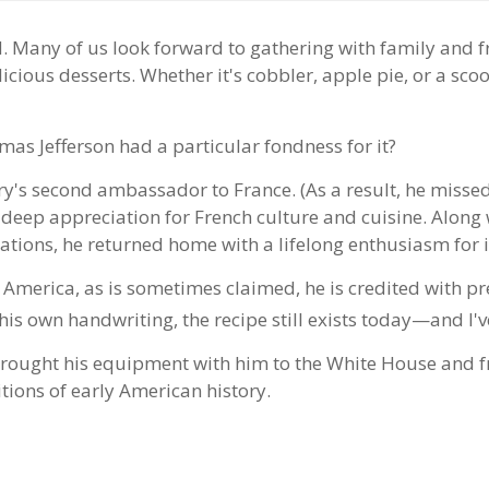
d. Many of us look forward to gathering with family and 
licious desserts. Whether it's cobbler, apple pie, or a sc
as Jefferson had a particular fondness for it?
ry's second ambassador to France. (As a result, he missed
 deep appreciation for French culture and cuisine. Alon
tions, he returned home with a lifelong enthusiasm for 
 America, as is sometimes claimed, he is credited with pr
his own handwriting, the recipe still exists today—and I've 
rought his equipment with him to the White House and fre
itions of early American history.