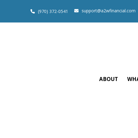
support@a2wfinancial.com
(970) 372-0541
ABOUT
WHA