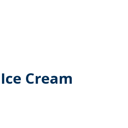
 Ice Cream