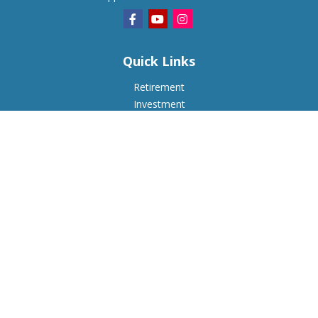
Quick Links
Retirement
Investment
Estate
Insurance
Tax
Money
Lifestyle
Latest Articles
All Videos
All Calculators
Check the background of your financial professional on
FINRA's
BrokerCheck
.
The content is developed from sources believed to be