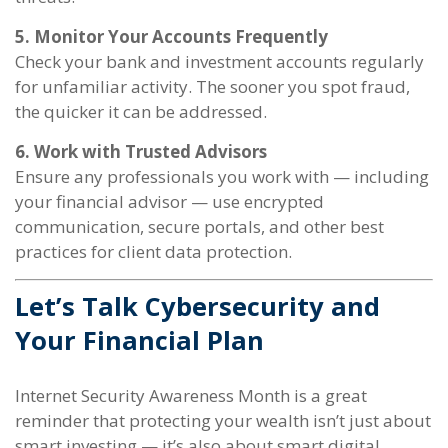
5. Monitor Your Accounts Frequently
Check your bank and investment accounts regularly
for unfamiliar activity. The sooner you spot fraud,
the quicker it can be addressed.
6. Work with Trusted Advisors
Ensure any professionals you work with — including
your financial advisor — use encrypted
communication, secure portals, and other best
practices for client data protection.
Let’s Talk Cybersecurity and
Your Financial Plan
Internet Security Awareness Month is a great
reminder that protecting your wealth isn’t just about
smart investing — it’s also about smart digital