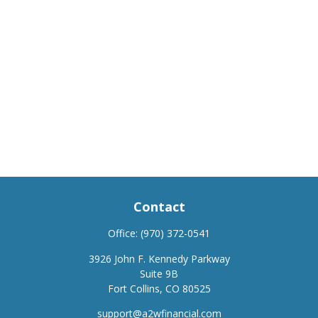
Contact
Office:
(970) 372-0541
3926 John F. Kennedy Parkway
Suite 9B
Fort Collins,
CO
80525
support@a2wfinancial.com