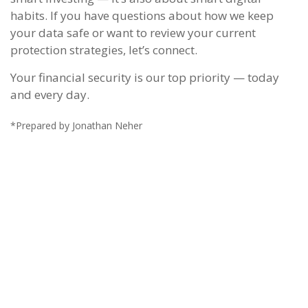
habits. If you have questions about how we keep
your data safe or want to review your current
protection strategies, let’s connect.
Your financial security is our top priority — today
and every day.
*Prepared by Jonathan Neher