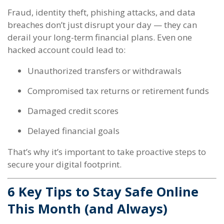
Fraud, identity theft, phishing attacks, and data
breaches don’t just disrupt your day — they can
derail your long-term financial plans. Even one
hacked account could lead to:
Unauthorized transfers or withdrawals
Compromised tax returns or retirement funds
Damaged credit scores
Delayed financial goals
That’s why it’s important to take proactive steps to
secure your digital footprint.
6 Key Tips to Stay Safe Online
This Month (and Always)