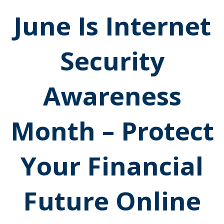
June Is Internet
Security
Awareness
Month – Protect
Your Financial
Future Online