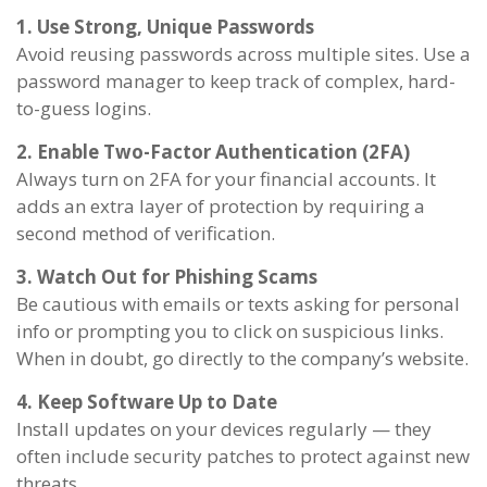
1. Use Strong, Unique Passwords
Avoid reusing passwords across multiple sites. Use a
password manager to keep track of complex, hard-
to-guess logins.
2. Enable Two-Factor Authentication (2FA)
Always turn on 2FA for your financial accounts. It
adds an extra layer of protection by requiring a
second method of verification.
3. Watch Out for Phishing Scams
Be cautious with emails or texts asking for personal
info or prompting you to click on suspicious links.
When in doubt, go directly to the company’s website.
4. Keep Software Up to Date
Install updates on your devices regularly — they
often include security patches to protect against new
threats.