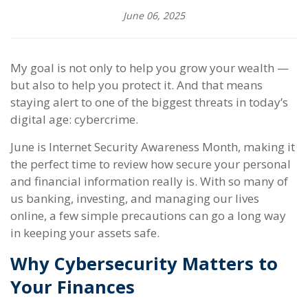
June 06, 2025
My goal is not only to help you grow your wealth —
but also to help you protect it. And that means
staying alert to one of the biggest threats in today’s
digital age: cybercrime.
June is Internet Security Awareness Month, making it
the perfect time to review how secure your personal
and financial information really is. With so many of
us banking, investing, and managing our lives
online, a few simple precautions can go a long way
in keeping your assets safe.
Why Cybersecurity Matters to
Your Finances