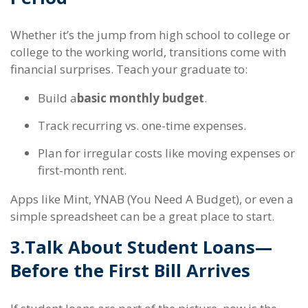
Whether it’s the jump from high school to college or
college to the working world, transitions come with
financial surprises. Teach your graduate to:
Build a
basic monthly budget
.
Track recurring vs. one-time expenses.
Plan for irregular costs like moving expenses or
first-month rent.
Apps like Mint, YNAB (You Need A Budget), or even a
simple spreadsheet can be a great place to start.
3.
Talk About Student Loans—
Before the First Bill Arrives