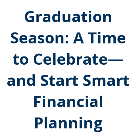
Graduation
Season: A Time
to Celebrate—
and Start Smart
Financial
Planning