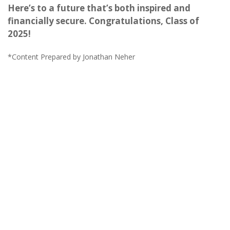
Here’s to a future that’s both inspired and
financially secure. Congratulations, Class of
2025!
*Content Prepared by Jonathan Neher