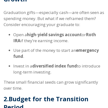
Graduation gifts—especially cash—are often seen as
spending money. But what if we reframed them?
Consider encouraging your graduate to:
Open a
high-yield savings account
or
Roth
IRA
if they’re earning income.
Use part of the money to start an
emergency
fund
.
Invest in a
diversified index fund
to introduce
long-term investing.
These small financial seeds can grow significantly
over time.
2.
Budget for the Transition
Period