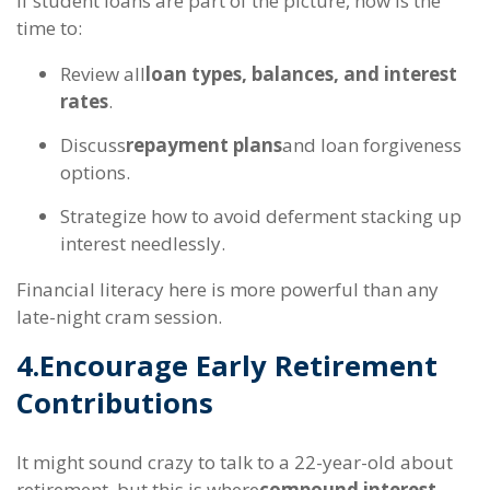
If student loans are part of the picture, now is the
time to:
Review all
loan types, balances, and interest
rates
.
Discuss
repayment plans
and loan forgiveness
options.
Strategize how to avoid deferment stacking up
interest needlessly.
Financial literacy here is more powerful than any
late-night cram session.
4.
Encourage Early Retirement
Contributions
It might sound crazy to talk to a 22-year-old about
retirement, but this is where
compound interest