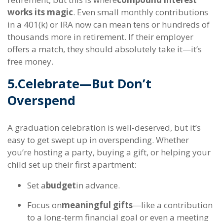
works its magic
. Even small monthly contributions
in a 401(k) or IRA now can mean tens or hundreds of
thousands more in retirement. If their employer
offers a match, they should absolutely take it—it’s
free money.
5.
Celebrate—But Don’t
Overspend
A graduation celebration is well-deserved, but it’s
easy to get swept up in overspending. Whether
you’re hosting a party, buying a gift, or helping your
child set up their first apartment:
Set a
budget
in advance.
Focus on
meaningful gifts
—like a contribution
to a long-term financial goal or even a meeting