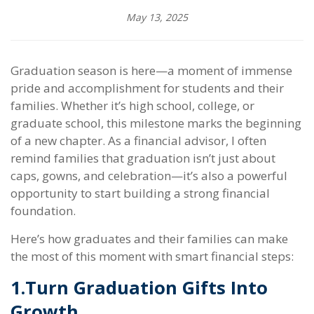
May 13, 2025
Graduation season is here—a moment of immense
pride and accomplishment for students and their
families. Whether it’s high school, college, or
graduate school, this milestone marks the beginning
of a new chapter. As a financial advisor, I often
remind families that graduation isn’t just about
caps, gowns, and celebration—it’s also a powerful
opportunity to start building a strong financial
foundation.
Here’s how graduates and their families can make
the most of this moment with smart financial steps:
1.
Turn Graduation Gifts Into
Growth