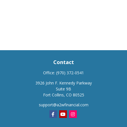
Contact
Office:
(970) 372-0541
3926 John F. Kennedy Parkway
Suite 9B
Fort Collins,
CO
80525
support@a2wfinancial.com