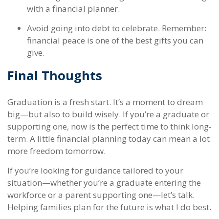
with a financial planner.
Avoid going into debt to celebrate. Remember:
financial peace is one of the best gifts you can
give.
Final Thoughts
Graduation is a fresh start. It’s a moment to dream
big—but also to build wisely. If you’re a graduate or
supporting one, now is the perfect time to think long-
term. A little financial planning today can mean a lot
more freedom tomorrow.
If you’re looking for guidance tailored to your
situation—whether you’re a graduate entering the
workforce or a parent supporting one—let’s talk.
Helping families plan for the future is what I do best.