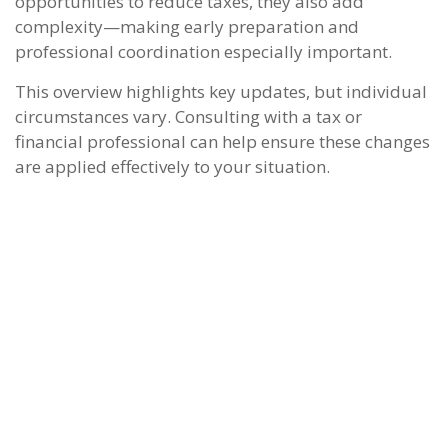
opportunities to reduce taxes, they also add
complexity—making early preparation and
professional coordination especially important.
This overview highlights key updates, but individual
circumstances vary. Consulting with a tax or
financial professional can help ensure these changes
are applied effectively to your situation.