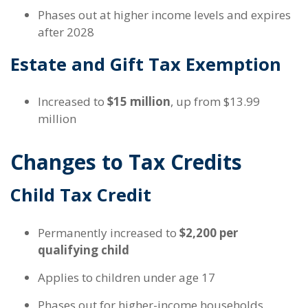
Phases out at higher income levels and expires
after 2028
Estate and Gift Tax Exemption
Increased to
$15 million
, up from $13.99
million
Changes to Tax Credits
Child Tax Credit
Permanently increased to
$2,200 per
qualifying child
Applies to children under age 17
Phases out for higher-income households