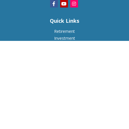
Quick Links
Retirement
Investment
Estate
Insurance
Tax
Money
Lifestyle
Latest Articles
All Videos
All Calculators
Check the background of your financial professional on
FINRA's
BrokerCheck
.
The content is developed from sources believed to be
providing accurate information. The information in this