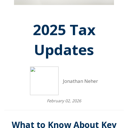
2025 Tax
Updates
Jonathan Neher
February 02, 2026
What to Know About Key