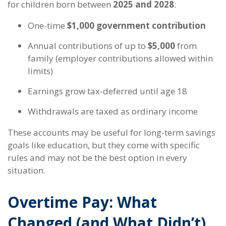
for children born between
2025 and 2028
:
One-time
$1,000 government contribution
Annual contributions of up to
$5,000
from
family (employer contributions allowed within
limits)
Earnings grow tax-deferred until age 18
Withdrawals are taxed as ordinary income
These accounts may be useful for long-term savings
goals like education, but they come with specific
rules and may not be the best option in every
situation.
Overtime Pay: What
Changed (and What Didn’t)