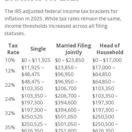
The IRS adjusted federal income tax brackets for
inflation in 2025. While tax rates remain the same,
income thresholds increased across all filing
statuses.
Tax
Married Filing
Head of
Single
Rate
Jointly
Household
10%
$0 – $11,925
$0 – $23,850
$0 – $17,000
$11,925 –
$23,850 –
$17,000 –
12%
$48,475
$96,950
$64,850
$48,475 –
$96,950 –
$64,850 –
22%
$103,350
$206,700
$103,350
$103,350 –
$206,700 –
$103,350 –
24%
$197,300
$394,600
$197,300
$197,300 –
$394,600 –
$197,300 –
32%
$250,525
$501,050
$250,500
$250,525 –
$501,050 –
$250,500 –
35%
$626,350
$751,600
$626,350