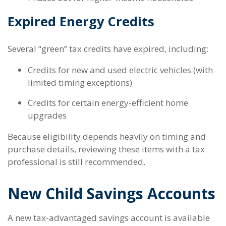
Expired Energy Credits
Several “green” tax credits have expired, including:
Credits for new and used electric vehicles (with
limited timing exceptions)
Credits for certain energy-efficient home
upgrades
Because eligibility depends heavily on timing and
purchase details, reviewing these items with a tax
professional is still recommended.
New Child Savings Accounts
A new tax-advantaged savings account is available