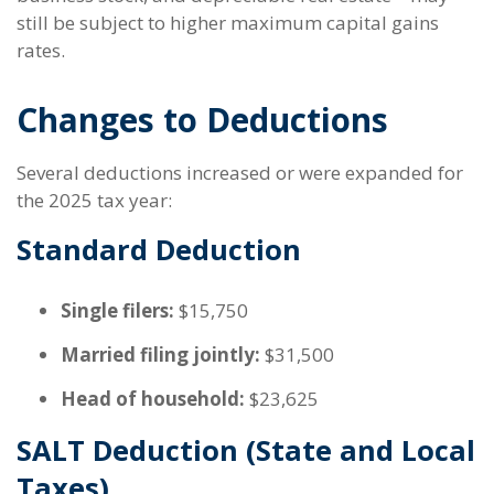
still be subject to higher maximum capital gains
rates.
Changes to Deductions
Several deductions increased or were expanded for
the 2025 tax year:
Standard Deduction
Single filers:
$15,750
Married filing jointly:
$31,500
Head of household:
$23,625
SALT Deduction (State and Local
Taxes)