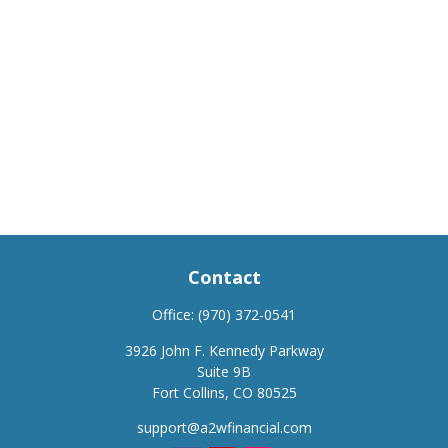
Contact
Office:
(970) 372-0541
3926 John F. Kennedy Parkway
Suite 9B
Fort Collins,
CO
80525
support@a2wfinancial.com