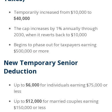
Temporarily increased from $10,000 to
$40,000
The cap increases by 1% annually through
2030, when it reverts back to $10,000
Begins to phase out for taxpayers earning
$500,000 or more
New Temporary Senior
Deduction
Up to
$6,000
for individuals earning $75,000 or
less
Up to
$12,000
for married couples earning
$150,000 or less