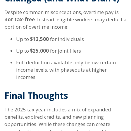
Despite common misconceptions, overtime pay is
not tax-free
. Instead, eligible workers may deduct a
portion of overtime income:
Up to
$12,500
for individuals
Up to
$25,000
for joint filers
Full deduction available only below certain
income levels, with phaseouts at higher
incomes
Final Thoughts
The 2025 tax year includes a mix of expanded
benefits, expired credits, and new planning
opportunities. While these changes can create