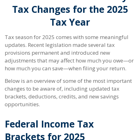
Tax Changes for the 2025
Tax Year
Tax season for 2025 comes with some meaningful
updates. Recent legislation made several tax
provisions permanent and introduced new
adjustments that may affect how much you owe—or
how much you can save—when filing your return.
Below is an overview of some of the most important
changes to be aware of, including updated tax
brackets, deductions, credits, and new savings
opportunities.
Federal Income Tax
Brackets for 2025