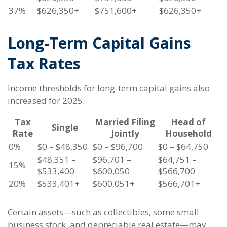
37%
$626,350+
$751,600+
$626,350+
Long-Term Capital Gains
Tax Rates
Income thresholds for long-term capital gains also
increased for 2025.
Tax
Married Filing
Head of
Single
Rate
Jointly
Household
0%
$0 – $48,350
$0 – $96,700
$0 – $64,750
$48,351 –
$96,701 –
$64,751 –
15%
$533,400
$600,050
$566,700
20%
$533,401+
$600,051+
$566,701+
Certain assets—such as collectibles, some small
business stock, and depreciable real estate—may