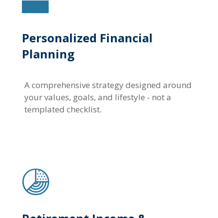
Personalized Financial
Planning
A comprehensive strategy designed around
your values, goals, and lifestyle - not a
templated checklist.