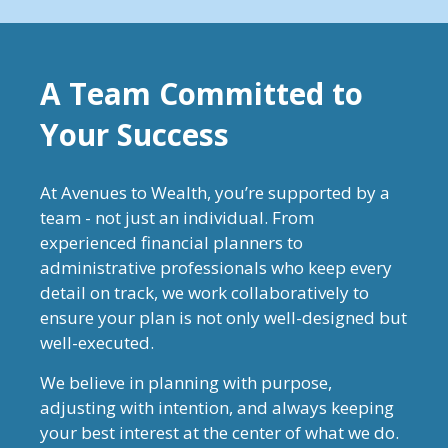
A Team Committed to
Your Success
At Avenues to Wealth, you’re supported by a
team - not just an individual. From
experienced financial planners to
administrative professionals who keep every
detail on track, we work collaboratively to
ensure your plan is not only well-designed but
well-executed.
We believe in planning with purpose,
adjusting with intention, and always keeping
your best interest at the center of what we do.