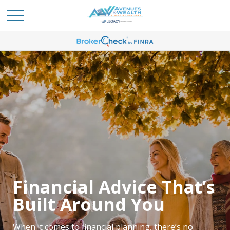
Meet the Team
Dedicated to Your
Financial Advice That’s
Financial Confidence
Built Around You
Our team focuses on helping clients feel more
When it comes to financial planning, there’s no
confident about their financial future. Whether