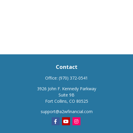
Contact
Office:
(970) 372-0541
3926 John F. Kennedy Parkway
Suite 9B
Fort Collins,
CO
80525
support@a2wfinancial.com