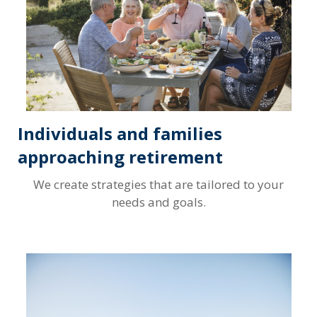
Individuals and families
approaching retirement
We create strategies that are tailored to your
needs and goals.