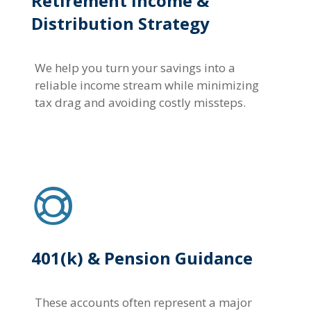
Retirement Income &
Distribution Strategy
We help you turn your savings into a
reliable income stream while minimizing
tax drag and avoiding costly missteps.
401(k) & Pension Guidance
These accounts often represent a major