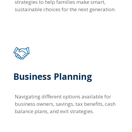
strategies to help families make smart,
sustainable choices for the next generation.
Business Planning
Navigating different options available for
business owners, savings, tax benefits, cash
balance plans, and exit strategies.