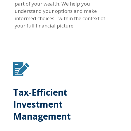
part of your wealth. We help you
understand your options and make
informed choices - within the context of
your full financial picture.
Tax-Efficient
Investment
Management