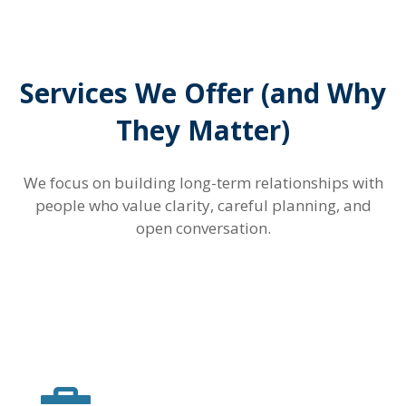
Services We Offer (and Why
They Matter)
We focus on building long-term relationships with
people who value clarity, careful planning, and
open conversation.