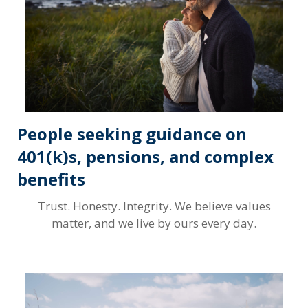
People seeking guidance on
401(k)s, pensions, and complex
benefits
Trust. Honesty. Integrity. We believe values
matter, and we live by ours every day.