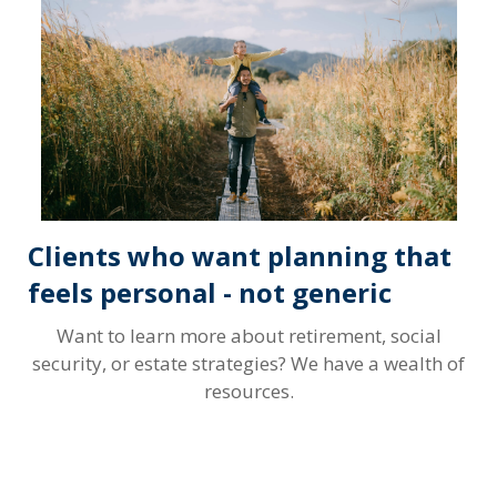
Clients who want planning that
feels personal - not generic
Want to learn more about retirement, social
security, or estate strategies? We have a wealth of
resources.