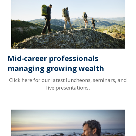
Mid-career professionals
managing growing wealth
Click here for our latest luncheons, seminars, and
live presentations.