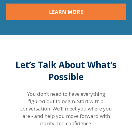
LEARN MORE
Let’s Talk About What’s
Possible
You don’t need to have everything
figured out to begin. Start with a
conversation. We’ll meet you where you
are - and help you move forward with
clarity and confidence.