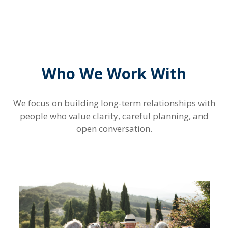
Who We Work With
We focus on building long-term relationships with
people who value clarity, careful planning, and
open conversation.