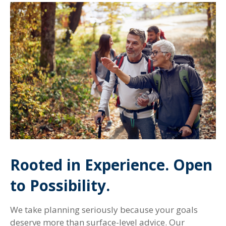
Rooted in Experience. Open
to Possibility.
We take planning seriously because your goals
deserve more than surface-level advice. Our