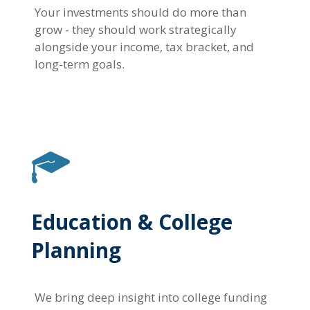
Your investments should do more than
grow - they should work strategically
alongside your income, tax bracket, and
long-term goals.
Education & College
Planning
We bring deep insight into college funding