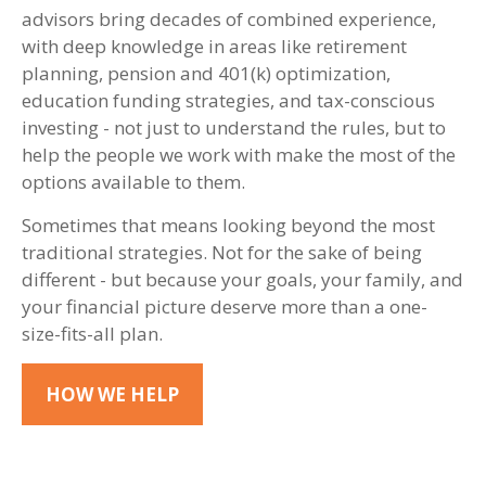
advisors bring decades of combined experience,
with deep knowledge in areas like retirement
planning, pension and 401(k) optimization,
education funding strategies, and tax-conscious
investing - not just to understand the rules, but to
help the people we work with make the most of the
options available to them.
Sometimes that means looking beyond the most
traditional strategies. Not for the sake of being
different - but because your goals, your family, and
your financial picture deserve more than a one-
size-fits-all plan.
HOW WE HELP