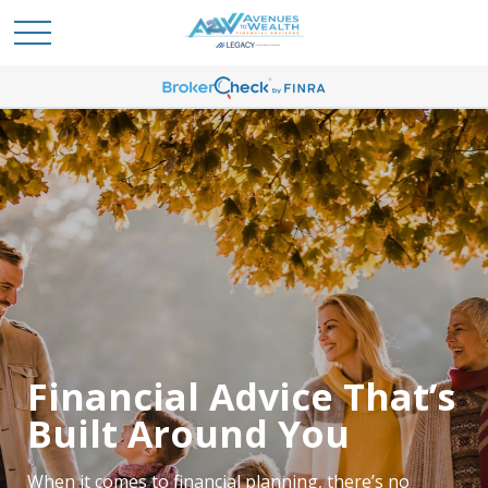
Meet the Team
Dedicated to Your
Financial Advice That’s
Financial Confidence
Built Around You
Our team focuses on helping clients feel more
When it comes to financial planning, there’s no
confident about their financial future. Whether