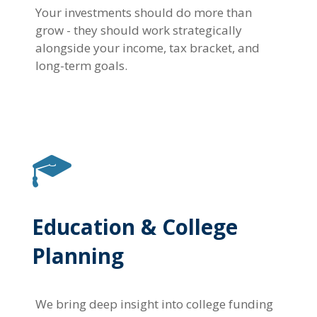
Your investments should do more than
grow - they should work strategically
alongside your income, tax bracket, and
long-term goals.
Education & College
Planning
We bring deep insight into college funding