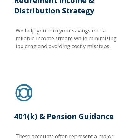
Retirement Income &
Distribution Strategy
We help you turn your savings into a
reliable income stream while minimizing
tax drag and avoiding costly missteps.
401(k) & Pension Guidance
These accounts often represent a major