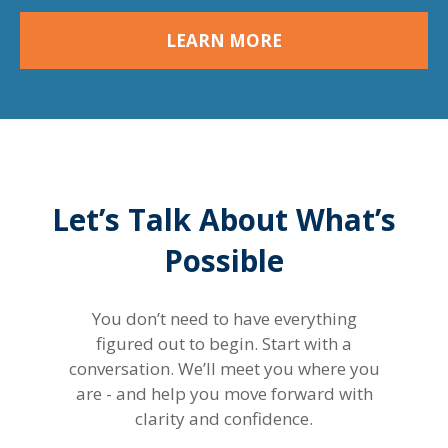
LEARN MORE
Let’s Talk About What’s
Possible
You don’t need to have everything
figured out to begin. Start with a
conversation. We’ll meet you where you
are - and help you move forward with
clarity and confidence.