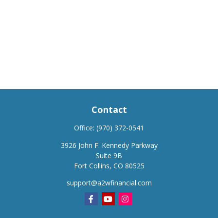
Contact
Office:
(970) 372-0541
3926 John F. Kennedy Parkway
Suite 9B
Fort Collins,
CO
80525
support@a2wfinancial.com