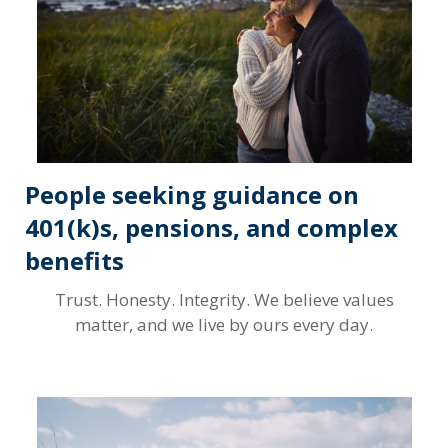
People seeking guidance on
401(k)s, pensions, and complex
benefits
Trust. Honesty. Integrity. We believe values
matter, and we live by ours every day.