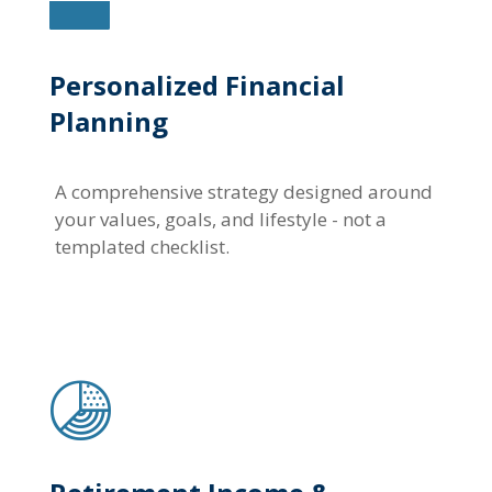
Personalized Financial
Planning
A comprehensive strategy designed around
your values, goals, and lifestyle - not a
templated checklist.