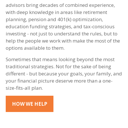
advisors bring decades of combined experience,
with deep knowledge in areas like retirement
planning, pension and 401(k) optimization,
education funding strategies, and tax-conscious
investing - not just to understand the rules, but to
help the people we work with make the most of the
options available to them.
Sometimes that means looking beyond the most
traditional strategies. Not for the sake of being
different - but because your goals, your family, and
your financial picture deserve more than a one-
size-fits-all plan.
HOW WE HELP