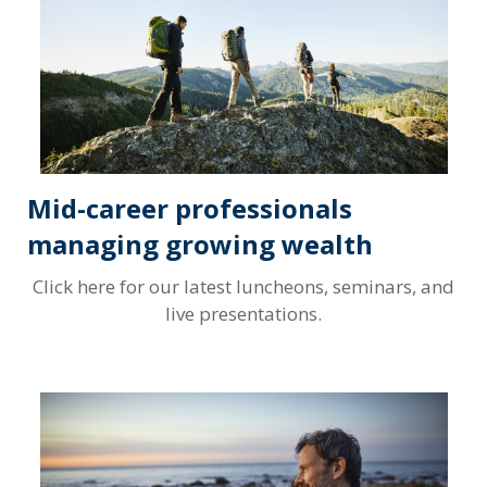
Mid-career professionals
managing growing wealth
Click here for our latest luncheons, seminars, and
live presentations.