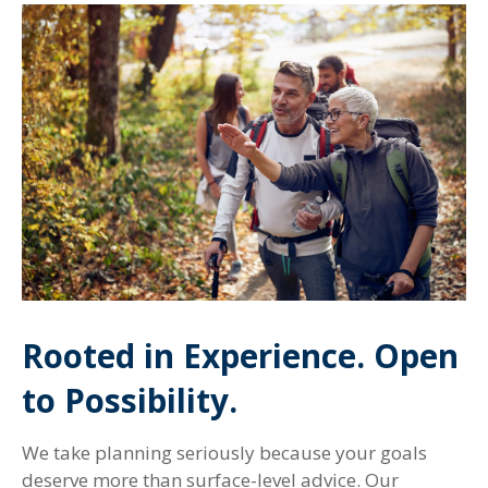
Rooted in Experience. Open
to Possibility.
We take planning seriously because your goals
deserve more than surface-level advice. Our