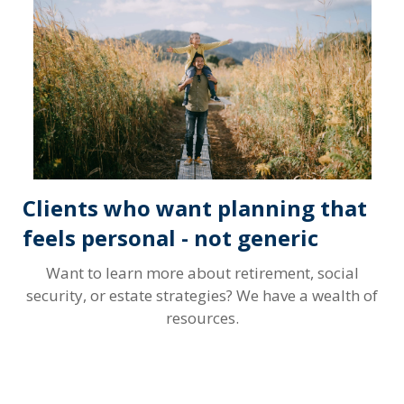
Clients who want planning that
feels personal - not generic
Want to learn more about retirement, social
security, or estate strategies? We have a wealth of
resources.