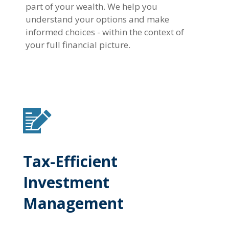
part of your wealth. We help you
understand your options and make
informed choices - within the context of
your full financial picture.
Tax-Efficient
Investment
Management