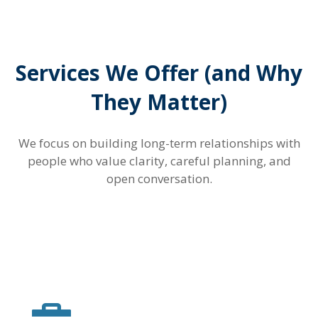
Services We Offer (and Why
They Matter)
We focus on building long-term relationships with
people who value clarity, careful planning, and
open conversation.