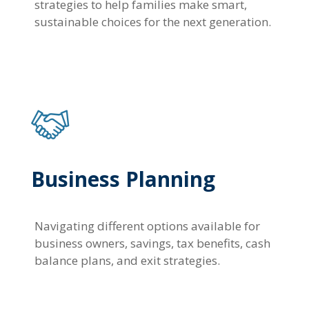
strategies to help families make smart,
sustainable choices for the next generation.
Business Planning
Navigating different options available for
business owners, savings, tax benefits, cash
balance plans, and exit strategies.