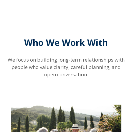
Who We Work With
We focus on building long-term relationships with
people who value clarity, careful planning, and
open conversation.