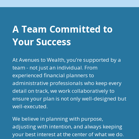
A Team Committed to
Your Success
At Avenues to Wealth, you’re supported by a
team - not just an individual. From
experienced financial planners to
administrative professionals who keep every
detail on track, we work collaboratively to
ensure your plan is not only well-designed but
well-executed.
We believe in planning with purpose,
adjusting with intention, and always keeping
your best interest at the center of what we do.