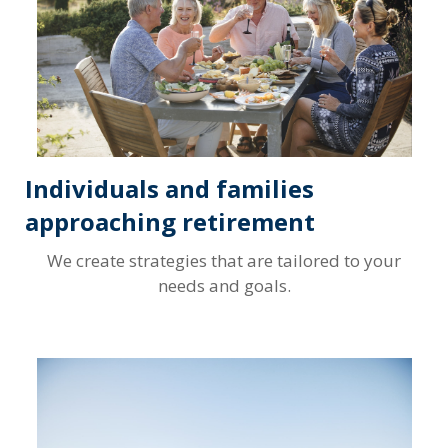
Individuals and families
approaching retirement
We create strategies that are tailored to your
needs and goals.